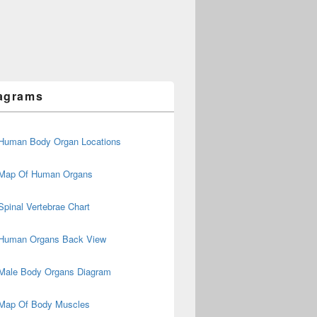
agrams
Human Body Organ Locations
Map Of Human Organs
Spinal Vertebrae Chart
Human Organs Back View
Male Body Organs Diagram
Map Of Body Muscles