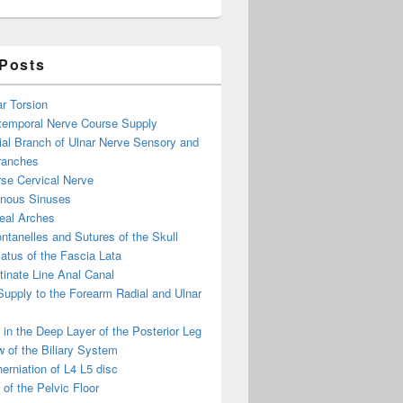
 Posts
ar Torsion
otemporal Nerve Course Supply
ial Branch of Ulnar Nerve Sensory and
ranches
se Cervical Nerve
enous Sinuses
eal Arches
ntanelles and Sutures of the Skull
atus of the Fascia Lata
inate Line Anal Canal
 Supply to the Forearm Radial and Ulnar
in the Deep Layer of the Posterior Leg
 of the Biliary System
erniation of L4 L5 disc
of the Pelvic Floor