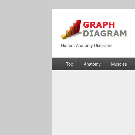
Human Anatomy Diagrams
Primary
Top
Anatomy
Muscles
menu