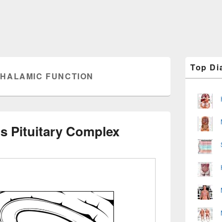
Primary
Top Di
Sidebar
HALAMIC FUNCTION
Widget
Area
 Pituitary Complex