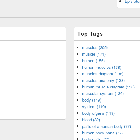
Episiot
Top Tags
muscles (205)
muscle (171)
human (156)
human muscles (138)
muscles diagram (138)
muscles anatomy (138)
human muscle diagram (136)
muscular system (136)
body (119)
system (119)
body organs (119)
blood (82)
parts of a human body (77)
human body parts (77)
body parts (77)