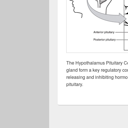
The Hypothalamus Pituitary C
gland form a key regulatory co
releasing and inhibiting hormon
pituitary.