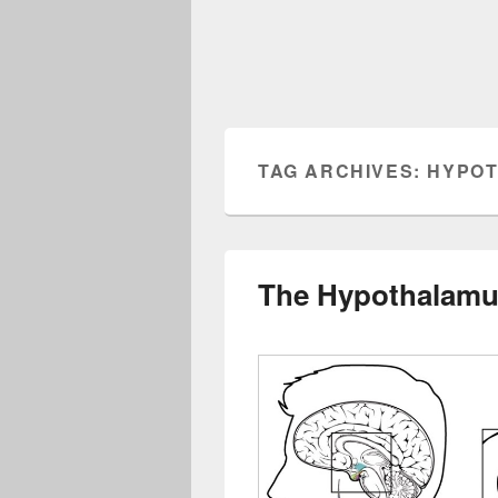
TAG ARCHIVES:
HYPOT
The Hypothalamus