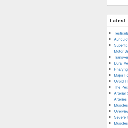
Latest
Testicul
Auricul
Superfic
Motor B
Transver
Dural V
Pharyng
Major Fo
Ovoid Hi
The Pect
Arterial
Arteries
Muscles 
Overview
Severe h
Muscles 