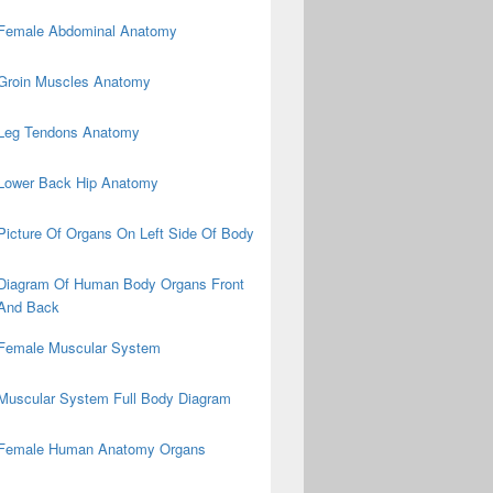
Female Abdominal Anatomy
Groin Muscles Anatomy
Leg Tendons Anatomy
Lower Back Hip Anatomy
Picture Of Organs On Left Side Of Body
Diagram Of Human Body Organs Front
And Back
Female Muscular System
Muscular System Full Body Diagram
Female Human Anatomy Organs