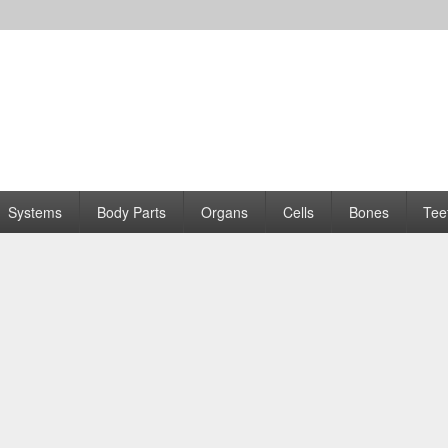
Systems
Body Parts
Organs
Cells
Bones
Tee