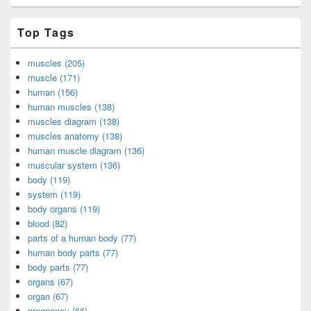
Top Tags
muscles (205)
muscle (171)
human (156)
human muscles (138)
muscles diagram (138)
muscles anatomy (138)
human muscle diagram (136)
muscular system (136)
body (119)
system (119)
body organs (119)
blood (82)
parts of a human body (77)
human body parts (77)
body parts (77)
organs (67)
organ (67)
pregnancy (66)