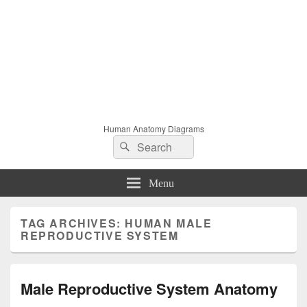
Human Anatomy Diagrams
Search
Search
for:
Menu
TAG ARCHIVES:
HUMAN MALE
REPRODUCTIVE SYSTEM
Male Reproductive System Anatomy