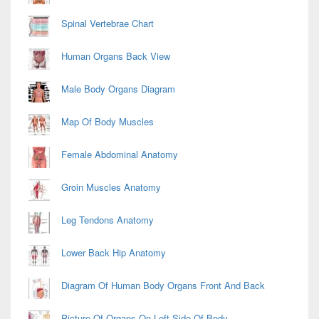
Spinal Vertebrae Chart
Human Organs Back View
Male Body Organs Diagram
Map Of Body Muscles
Female Abdominal Anatomy
Groin Muscles Anatomy
Leg Tendons Anatomy
Lower Back Hip Anatomy
Diagram Of Human Body Organs Front And Back
Picture Of Organs On Left Side Of Body