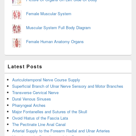
Female Muscular System
Muscular System Full Body Diagram
Female Human Anatomy Organs
Latest Posts
Auriculotemporal Nerve Course Supply
Superficial Branch of Ulnar Nerve Sensory and Motor Branches
Transverse Cervical Nerve
Dural Venous Sinuses
Pharyngeal Arches
Major Fontanelles and Sutures of the Skull
Ovoid Hiatus of the Fascia Lata
The Pectinate Line Anal Canal
Arterial Supply to the Forearm Radial and Ulnar Arteries