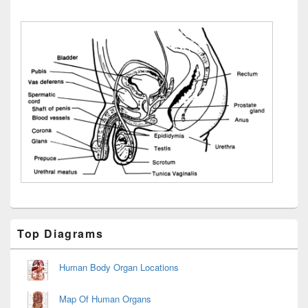
Primary
Top Diagrams
Sidebar
Widget
Area
Human Body Organ Locations
Map Of Human Organs