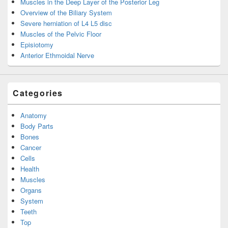
Muscles in the Deep Layer of the Posterior Leg
Overview of the Biliary System
Severe herniation of L4 L5 disc
Muscles of the Pelvic Floor
Episiotomy
Anterior Ethmoidal Nerve
Categories
Anatomy
Body Parts
Bones
Cancer
Cells
Health
Muscles
Organs
System
Teeth
Top