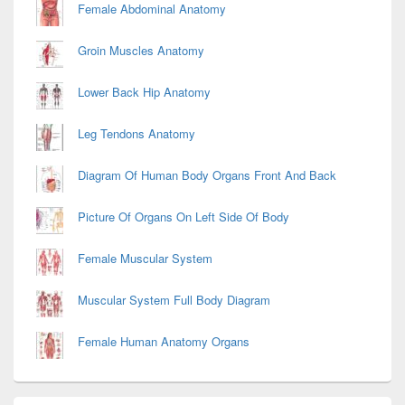
Female Abdominal Anatomy
Groin Muscles Anatomy
Lower Back Hip Anatomy
Leg Tendons Anatomy
Diagram Of Human Body Organs Front And Back
Picture Of Organs On Left Side Of Body
Female Muscular System
Muscular System Full Body Diagram
Female Human Anatomy Organs