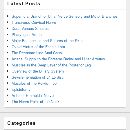
Latest Posts
Superficial Branch of Ulnar Nerve Sensory and Motor Branches
Transverse Cervical Nerve
Dural Venous Sinuses
Pharyngeal Arches
Major Fontanelles and Sutures of the Skull
Ovoid Hiatus of the Fascia Lata
The Pectinate Line Anal Canal
Arterial Supply to the Forearm Radial and Ulnar Arteries
Muscles in the Deep Layer of the Posterior Leg
Overview of the Biliary System
Severe herniation of L4 L5 disc
Muscles of the Pelvic Floor
Episiotomy
Anterior Ethmoidal Nerve
The Nerve Point of the Neck
Categories