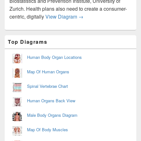
Biostatistics and Prevention Institute, University of
Zurich. Health plans also need to create a consumer-
Healthcare Ecosystem Dia
centric, digitally
View Diagram
→
Primary
Top Diagrams
Sidebar
Widget
Area
Human Body Organ Locations
Map Of Human Organs
Spinal Vertebrae Chart
Human Organs Back View
Male Body Organs Diagram
Map Of Body Muscles