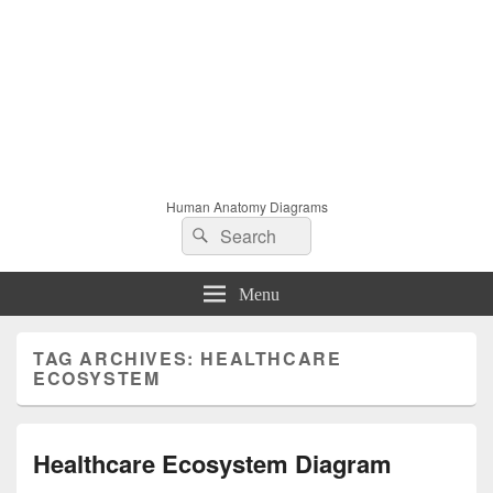
Human Anatomy Diagrams
Search
Search
for:
Menu
TAG ARCHIVES:
HEALTHCARE
ECOSYSTEM
Healthcare Ecosystem Diagram