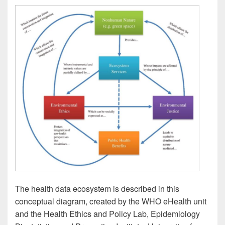
The health data ecosystem is described in this
conceptual diagram, created by the WHO eHealth unit
and the Health Ethics and Policy Lab, Epidemiology