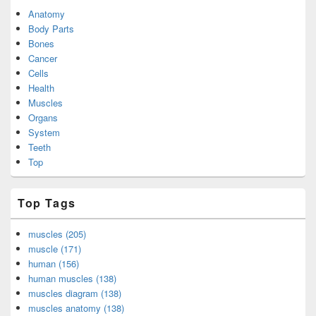
Anatomy
Body Parts
Bones
Cancer
Cells
Health
Muscles
Organs
System
Teeth
Top
Top Tags
muscles (205)
muscle (171)
human (156)
human muscles (138)
muscles diagram (138)
muscles anatomy (138)