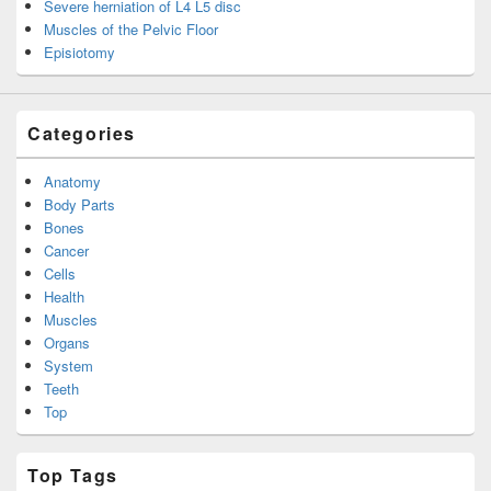
Severe herniation of L4 L5 disc
Muscles of the Pelvic Floor
Episiotomy
Categories
Anatomy
Body Parts
Bones
Cancer
Cells
Health
Muscles
Organs
System
Teeth
Top
Top Tags