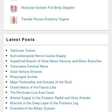
Muscular System Full Body Diagram
Female Human Anatomy Organs
Latest Posts
Testicular Torsion
Auriculotemporal Nerve Course Supply
Superficial Branch of Ulnar Nerve Sensory and Motor Branches
Transverse Cervical Nerve
Dural Venous Sinuses
Pharyngeal Arches
Major Fontanelles and Sutures of the Skull
Ovoid Hiatus of the Fascia Lata
The Pectinate Line Anal Canal
Arterial Supply to the Forearm Radial and Ulnar Arteries
Muscles in the Deep Layer of the Posterior Leg
Overview of the Biliary System