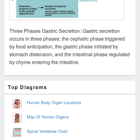
Three Phases Gastric Secretion: Gastric secretion
occurs in three phases: the cephalic phase triggered
by food anticipation, the gastric phase initiated by
stomach distension, and the intestinal phase regulated
by chyme entering the intestine.
Primary
Top Diagrams
Sidebar
Widget
Area
Human Body Organ Locations
Map Of Human Organs
Spinal Vertebrae Chart