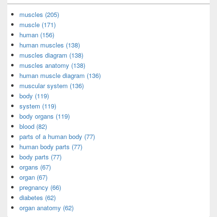
muscles (205)
muscle (171)
human (156)
human muscles (138)
muscles diagram (138)
muscles anatomy (138)
human muscle diagram (136)
muscular system (136)
body (119)
system (119)
body organs (119)
blood (82)
parts of a human body (77)
human body parts (77)
body parts (77)
organs (67)
organ (67)
pregnancy (66)
diabetes (62)
organ anatomy (62)