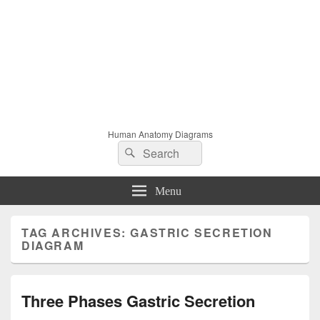
Human Anatomy Diagrams
Search
Search
for:
Menu
TAG ARCHIVES:
GASTRIC SECRETION
DIAGRAM
Three Phases Gastric Secretion