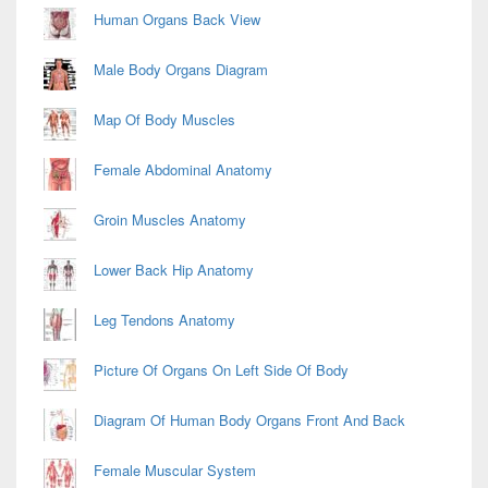
Human Organs Back View
Male Body Organs Diagram
Map Of Body Muscles
Female Abdominal Anatomy
Groin Muscles Anatomy
Lower Back Hip Anatomy
Leg Tendons Anatomy
Picture Of Organs On Left Side Of Body
Diagram Of Human Body Organs Front And Back
Female Muscular System