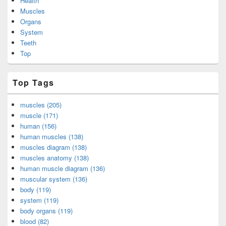
Health
Muscles
Organs
System
Teeth
Top
Top Tags
muscles (205)
muscle (171)
human (156)
human muscles (138)
muscles diagram (138)
muscles anatomy (138)
human muscle diagram (136)
muscular system (136)
body (119)
system (119)
body organs (119)
blood (82)