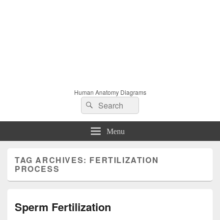
Human Anatomy Diagrams
Search
Search
for:
Menu
TAG ARCHIVES:
FERTILIZATION
PROCESS
Sperm Fertilization