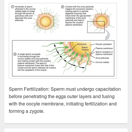
Sperm Fertilization: Sperm must undergo capacitation
before penetrating the eggs outer layers and fusing
with the oocyte membrane, initiating fertilization and
forming a zygote.
Primary