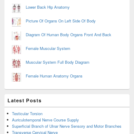
Lower Back Hip Anatomy
Picture Of Organs On Left Side Of Body
Diagram Of Human Body Organs Front And Back
Female Muscular System
Muscular System Full Body Diagram
Female Human Anatomy Organs
Latest Posts
Testicular Torsion
Auriculotemporal Nerve Course Supply
Superficial Branch of Ulnar Nerve Sensory and Motor Branches
Transverse Cervical Nerve