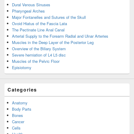
Dural Venous Sinuses
Pharyngeal Arches
Major Fontanelles and Sutures of the Skull
Ovoid Hiatus of the Fascia Lata
The Pectinate Line Anal Canal
Arterial Supply to the Forearm Radial and Ulnar Arteries
Muscles in the Deep Layer of the Posterior Leg
Overview of the Biliary System
Severe herniation of L4 L5 disc
Muscles of the Pelvic Floor
Episiotomy
Categories
Anatomy
Body Parts
Bones
Cancer
Cells