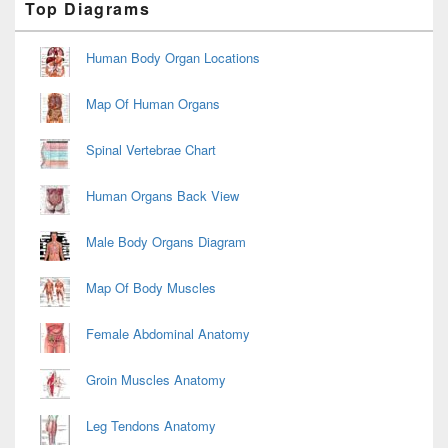
Top Diagrams
Sidebar
Widget
Area
Human Body Organ Locations
Map Of Human Organs
Spinal Vertebrae Chart
Human Organs Back View
Male Body Organs Diagram
Map Of Body Muscles
Female Abdominal Anatomy
Groin Muscles Anatomy
Leg Tendons Anatomy