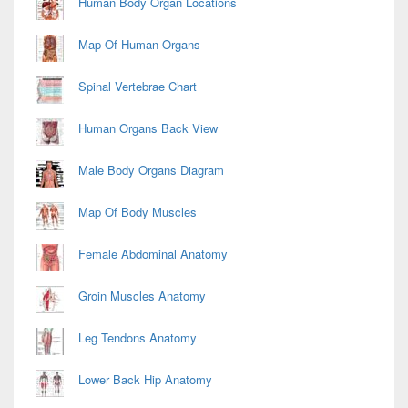
Human Body Organ Locations
Map Of Human Organs
Spinal Vertebrae Chart
Human Organs Back View
Male Body Organs Diagram
Map Of Body Muscles
Female Abdominal Anatomy
Groin Muscles Anatomy
Leg Tendons Anatomy
Lower Back Hip Anatomy