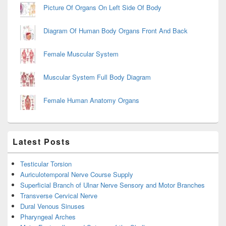
Picture Of Organs On Left Side Of Body
Diagram Of Human Body Organs Front And Back
Female Muscular System
Muscular System Full Body Diagram
Female Human Anatomy Organs
Latest Posts
Testicular Torsion
Auriculotemporal Nerve Course Supply
Superficial Branch of Ulnar Nerve Sensory and Motor Branches
Transverse Cervical Nerve
Dural Venous Sinuses
Pharyngeal Arches