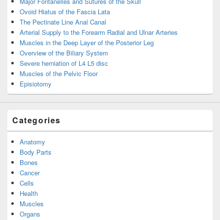
Major Fontanelles and Sutures of the Skull
Ovoid Hiatus of the Fascia Lata
The Pectinate Line Anal Canal
Arterial Supply to the Forearm Radial and Ulnar Arteries
Muscles in the Deep Layer of the Posterior Leg
Overview of the Biliary System
Severe herniation of L4 L5 disc
Muscles of the Pelvic Floor
Episiotomy
Categories
Anatomy
Body Parts
Bones
Cancer
Cells
Health
Muscles
Organs