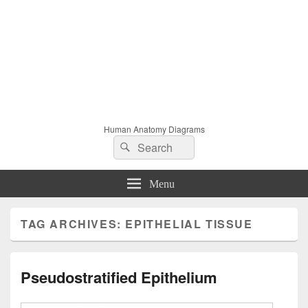
Human Anatomy Diagrams
Search
Search
for:
Menu
TAG ARCHIVES:
EPITHELIAL TISSUE
Pseudostratified Epithelium