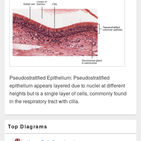
Pseudostratified Epithelium: Pseudostratified
epithelium appears layered due to nuclei at different
heights but is a single layer of cells, commonly found
in the respiratory tract with cilia.
Primary
Top Diagrams
Sidebar
Widget
Area