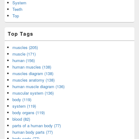
System
Teeth
Top
Top Tags
muscles (205)
muscle (171)
human (156)
human muscles (138)
muscles diagram (138)
muscles anatomy (138)
human muscle diagram (136)
muscular system (136)
body (119)
system (119)
body organs (119)
blood (82)
parts of a human body (77)
human body parts (77)
body parts (77)