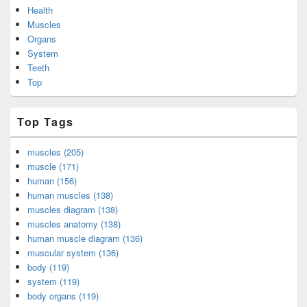
Health
Muscles
Organs
System
Teeth
Top
Top Tags
muscles (205)
muscle (171)
human (156)
human muscles (138)
muscles diagram (138)
muscles anatomy (138)
human muscle diagram (136)
muscular system (136)
body (119)
system (119)
body organs (119)