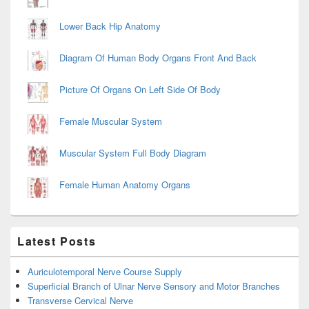
Lower Back Hip Anatomy
Diagram Of Human Body Organs Front And Back
Picture Of Organs On Left Side Of Body
Female Muscular System
Muscular System Full Body Diagram
Female Human Anatomy Organs
Latest Posts
Auriculotemporal Nerve Course Supply
Superficial Branch of Ulnar Nerve Sensory and Motor Branches
Transverse Cervical Nerve