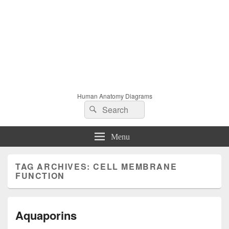
Human Anatomy Diagrams
Search
Search
for:
Menu
TAG ARCHIVES:
CELL MEMBRANE
FUNCTION
Aquaporins