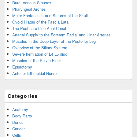
Dural Venous Sinuses
Pharyngeal Arches
Major Fontanelles and Sutures of the Skull
Ovoid Hiatus of the Fascia Lata
The Pectinate Line Anal Canal
Arterial Supply to the Forearm Radial and Ulnar Arteries
Muscles in the Deep Layer of the Posterior Leg
Overview of the Biliary System
Severe herniation of L4 L5 disc
Muscles of the Pelvic Floor
Episiotomy
Anterior Ethmoidal Nerve
Categories
Anatomy
Body Parts
Bones
Cancer
Cells