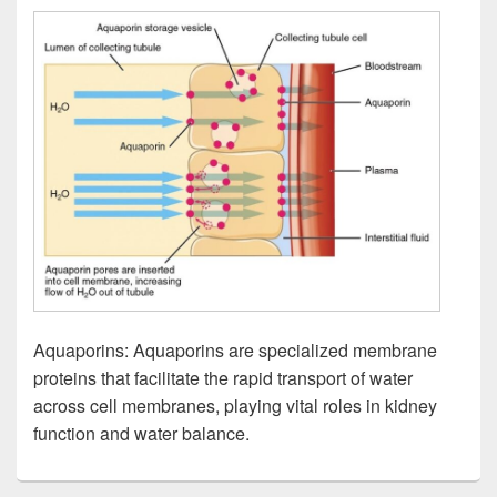
Aquaporins: Aquaporins are specialized membrane
proteins that facilitate the rapid transport of water
across cell membranes, playing vital roles in kidney
function and water balance.