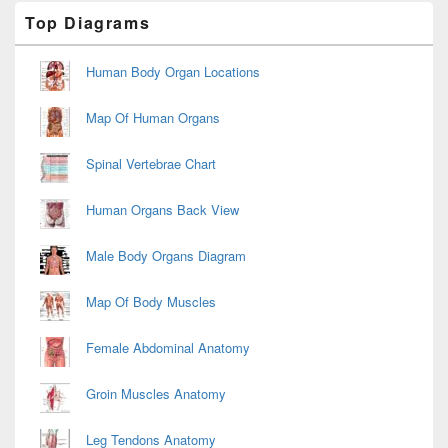
Primary
Top Diagrams
Sidebar
Widget
Area
Human Body Organ Locations
Map Of Human Organs
Spinal Vertebrae Chart
Human Organs Back View
Male Body Organs Diagram
Map Of Body Muscles
Female Abdominal Anatomy
Groin Muscles Anatomy
Leg Tendons Anatomy