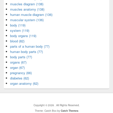
muscles diagram (138)
muscles anatomy (138)
human muscle diagram (136)
muscular system (136)
body (119)
system (119)
body organs (119)
blood (82)
parts of a human body (77)
human body parts (77)
body parts (77)
organs (67)
organ (67)
pregnancy (66)
diabetes (62)
organ anatomy (62)
Copyright © 2026
. All Rights Reserved.
Theme: Catch Box by
Catch Themes