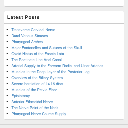
Latest Posts
Transverse Cervical Nerve
Dural Venous Sinuses
Pharyngeal Arches
Major Fontanelles and Sutures of the Skull
Ovoid Hiatus of the Fascia Lata
The Pectinate Line Anal Canal
Arterial Supply to the Forearm Radial and Ulnar Arteries
Muscles in the Deep Layer of the Posterior Leg
Overview of the Biliary System
Severe herniation of L4 L5 disc
Muscles of the Pelvic Floor
Episiotomy
Anterior Ethmoidal Nerve
The Nerve Point of the Neck
Pharyngeal Nerve Course Supply