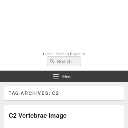
Human Anatomy Diagrams
Search
Search
for:
Menu
TAG ARCHIVES:
C2
C2 Vertebrae Image