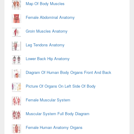
Map Of Body Muscles
Female Abdominal Anatomy
Groin Muscles Anatomy
Leg Tendons Anatomy
Lower Back Hip Anatomy
Diagram Of Human Body Organs Front And Back
Picture Of Organs On Left Side Of Body
Female Muscular System
Muscular System Full Body Diagram
Female Human Anatomy Organs