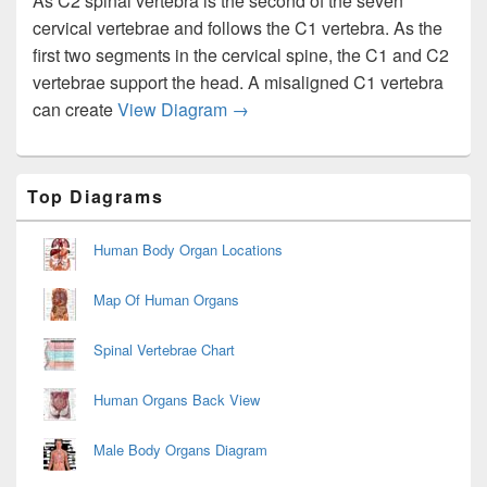
As C2 spinal vertebra is the second of the seven
cervical vertebrae and follows the C1 vertebra. As the
first two segments in the cervical spine, the C1 and C2
vertebrae support the head. A misaligned C1 vertebra
C2 Vertebrae Image
can create
View Diagram
→
Primary
Top Diagrams
Sidebar
Widget
Area
Human Body Organ Locations
Map Of Human Organs
Spinal Vertebrae Chart
Human Organs Back View
Male Body Organs Diagram