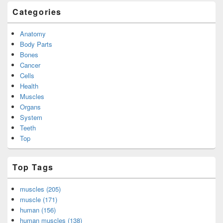
Categories
Anatomy
Body Parts
Bones
Cancer
Cells
Health
Muscles
Organs
System
Teeth
Top
Top Tags
muscles (205)
muscle (171)
human (156)
human muscles (138)