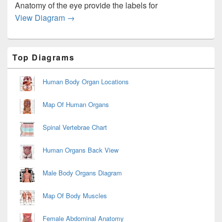
Anatomy of the eye provide the labels for
Diagram Blank Muscle Anatomy Image
View Diagram
→
Primary
Top Diagrams
Sidebar
Widget
Area
Human Body Organ Locations
Map Of Human Organs
Spinal Vertebrae Chart
Human Organs Back View
Male Body Organs Diagram
Map Of Body Muscles
Female Abdominal Anatomy