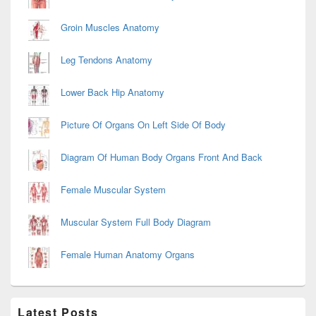
Groin Muscles Anatomy
Leg Tendons Anatomy
Lower Back Hip Anatomy
Picture Of Organs On Left Side Of Body
Diagram Of Human Body Organs Front And Back
Female Muscular System
Muscular System Full Body Diagram
Female Human Anatomy Organs
Latest Posts