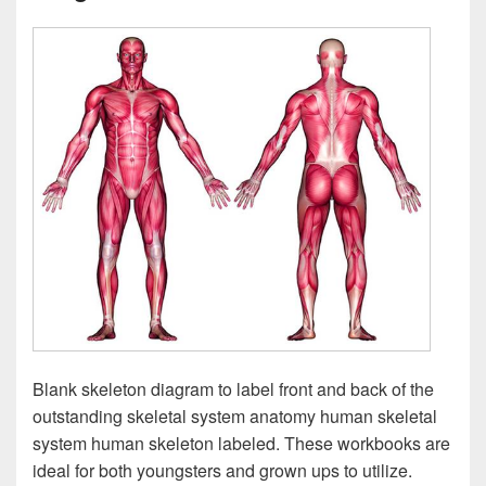
Blank skeleton diagram to label front and back of the
outstanding skeletal system anatomy human skeletal
system human skeleton labeled. These workbooks are
ideal for both youngsters and grown ups to utilize.