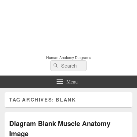
Human Anatomy Diagrams
Search
Search
for:
Menu
TAG ARCHIVES:
BLANK
Diagram Blank Muscle Anatomy
Image