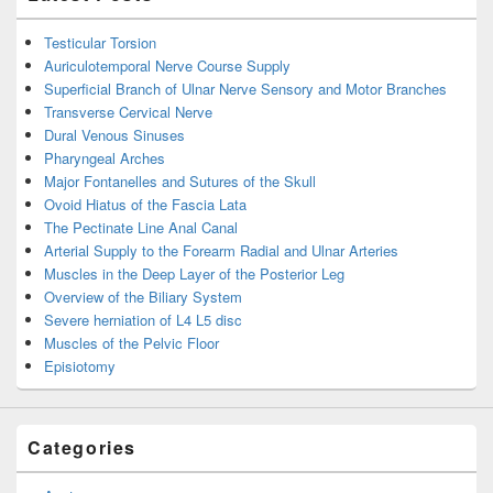
Testicular Torsion
Auriculotemporal Nerve Course Supply
Superficial Branch of Ulnar Nerve Sensory and Motor Branches
Transverse Cervical Nerve
Dural Venous Sinuses
Pharyngeal Arches
Major Fontanelles and Sutures of the Skull
Ovoid Hiatus of the Fascia Lata
The Pectinate Line Anal Canal
Arterial Supply to the Forearm Radial and Ulnar Arteries
Muscles in the Deep Layer of the Posterior Leg
Overview of the Biliary System
Severe herniation of L4 L5 disc
Muscles of the Pelvic Floor
Episiotomy
Categories