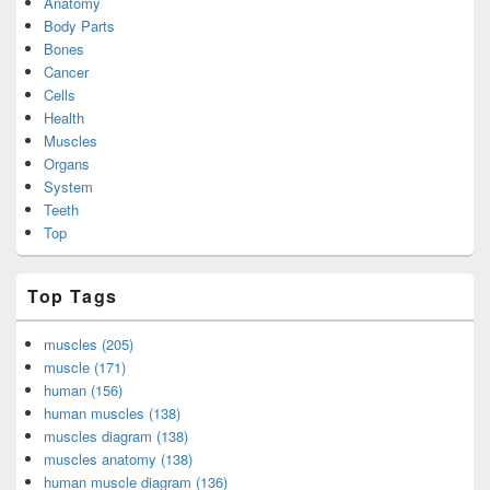
Anatomy
Body Parts
Bones
Cancer
Cells
Health
Muscles
Organs
System
Teeth
Top
Top Tags
muscles (205)
muscle (171)
human (156)
human muscles (138)
muscles diagram (138)
muscles anatomy (138)
human muscle diagram (136)