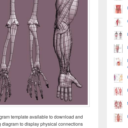
iagram template available to download and
ng diagram to display physical connections