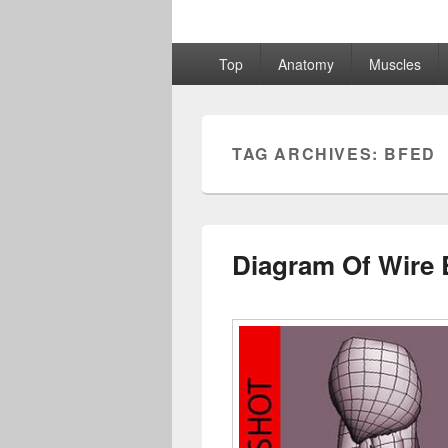
Primary
Top
Anatomy
Muscles
menu
TAG ARCHIVES:
BFED
Diagram Of Wire 