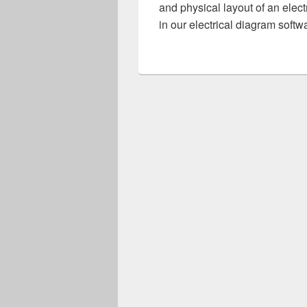
and physical layout of an elect
in our electrical diagram sof