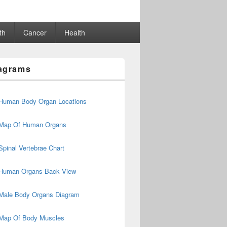
th
Cancer
Health
agrams
Human Body Organ Locations
Map Of Human Organs
Spinal Vertebrae Chart
Human Organs Back View
Male Body Organs Diagram
Map Of Body Muscles