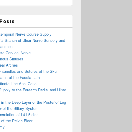
eelarge Image
 Posts
otemporal Nerve Course Supply
ial Branch of Ulnar Nerve Sensory and
ranches
se Cervical Nerve
enous Sinuses
eal Arches
ntanelles and Sutures of the Skull
atus of the Fascia Lata
inate Line Anal Canal
 Supply to the Forearm Radial and Ulnar
in the Deep Layer of the Posterior Leg
 of the Biliary System
erniation of L4 L5 disc
of the Pelvic Floor
omy