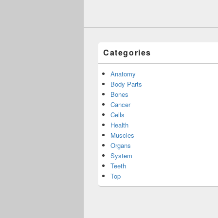
Categories
Anatomy
Body Parts
Bones
Cancer
Cells
Health
Muscles
Organs
System
Teeth
Top