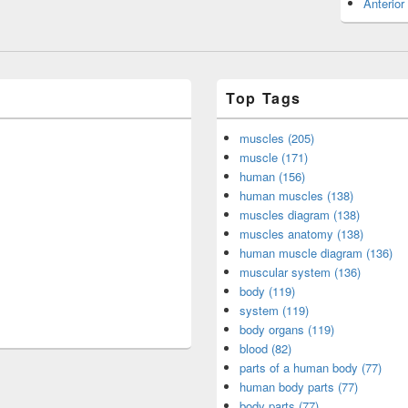
Anterior
Top Tags
muscles (205)
muscle (171)
human (156)
human muscles (138)
muscles diagram (138)
muscles anatomy (138)
human muscle diagram (136)
muscular system (136)
body (119)
system (119)
body organs (119)
blood (82)
parts of a human body (77)
human body parts (77)
body parts (77)