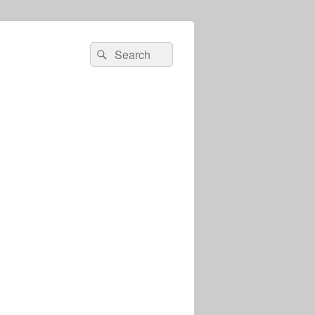
Search
Search
for: