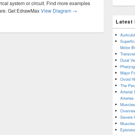
rical system or circuit. Find more examples
Diagram Of Wire Bfed Fa Aa
tware. Get EdrawMax
View Diagram
→
Latest
Auricul
Superfic
Motor B
Transver
Dural V
Pharyng
Major Fo
Ovoid Hi
The Pect
Arterial
Arteries
Muscles 
Overview
Severe h
Muscles 
Episiot