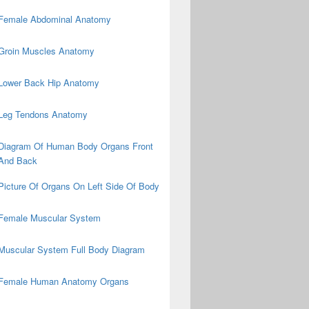
Female Abdominal Anatomy
Groin Muscles Anatomy
Lower Back Hip Anatomy
Leg Tendons Anatomy
Diagram Of Human Body Organs Front
And Back
Picture Of Organs On Left Side Of Body
Female Muscular System
Muscular System Full Body Diagram
Female Human Anatomy Organs