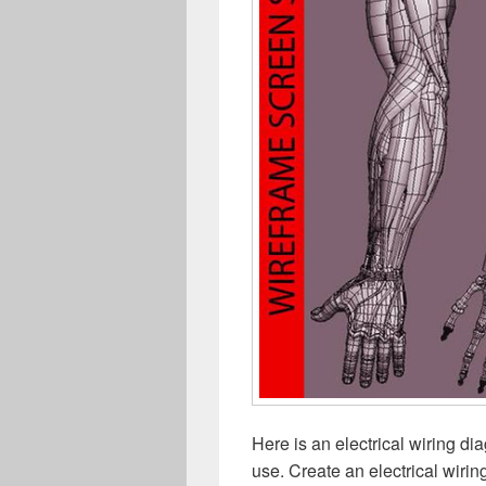
Here is an electrical wiring d
use. Create an electrical wiri