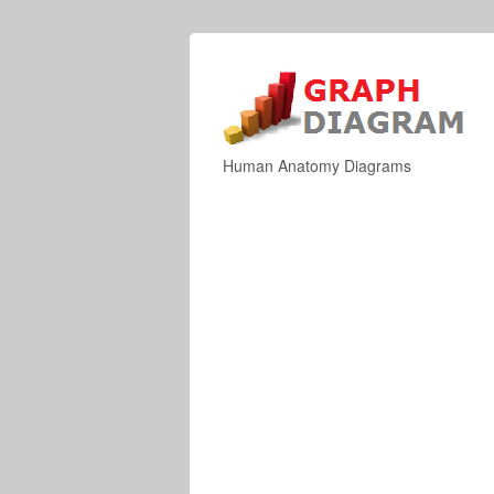
Human Anatomy Diagrams