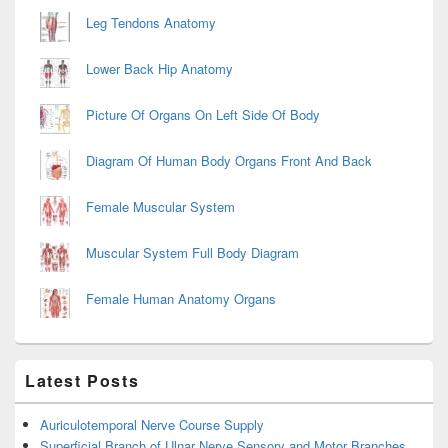
Leg Tendons Anatomy
Lower Back Hip Anatomy
Picture Of Organs On Left Side Of Body
Diagram Of Human Body Organs Front And Back
Female Muscular System
Muscular System Full Body Diagram
Female Human Anatomy Organs
Latest Posts
Auriculotemporal Nerve Course Supply
Superficial Branch of Ulnar Nerve Sensory and Motor Branches