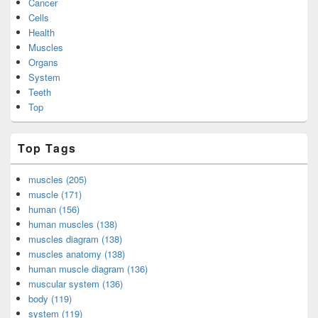
Cancer
Cells
Health
Muscles
Organs
System
Teeth
Top
Top Tags
muscles (205)
muscle (171)
human (156)
human muscles (138)
muscles diagram (138)
muscles anatomy (138)
human muscle diagram (136)
muscular system (136)
body (119)
system (119)