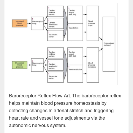
Baroreceptor Reflex Flow Art: The baroreceptor reflex
helps maintain blood pressure homeostasis by
detecting changes in arterial stretch and triggering
heart rate and vessel tone adjustments via the
autonomic nervous system.