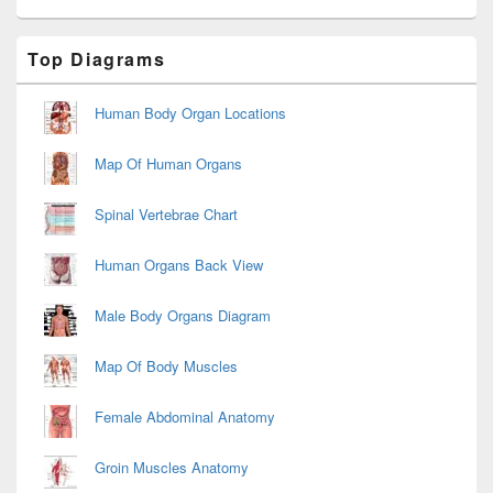
Primary
Top Diagrams
Sidebar
Widget
Area
Human Body Organ Locations
Map Of Human Organs
Spinal Vertebrae Chart
Human Organs Back View
Male Body Organs Diagram
Map Of Body Muscles
Female Abdominal Anatomy
Groin Muscles Anatomy