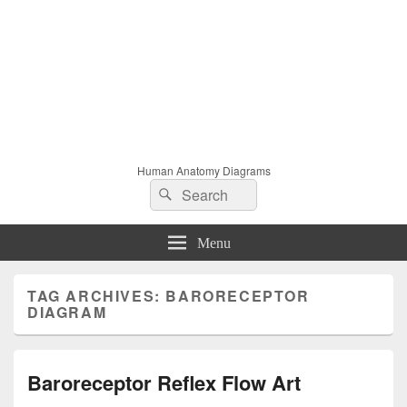
Human Anatomy Diagrams
Search
Search
for:
Menu
TAG ARCHIVES:
BARORECEPTOR
DIAGRAM
Baroreceptor Reflex Flow Art