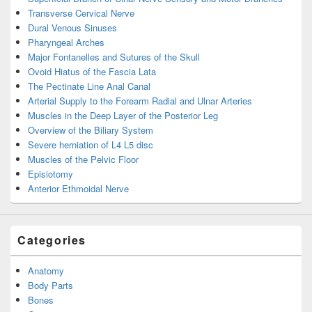
Transverse Cervical Nerve
Dural Venous Sinuses
Pharyngeal Arches
Major Fontanelles and Sutures of the Skull
Ovoid Hiatus of the Fascia Lata
The Pectinate Line Anal Canal
Arterial Supply to the Forearm Radial and Ulnar Arteries
Muscles in the Deep Layer of the Posterior Leg
Overview of the Biliary System
Severe herniation of L4 L5 disc
Muscles of the Pelvic Floor
Episiotomy
Anterior Ethmoidal Nerve
Categories
Anatomy
Body Parts
Bones