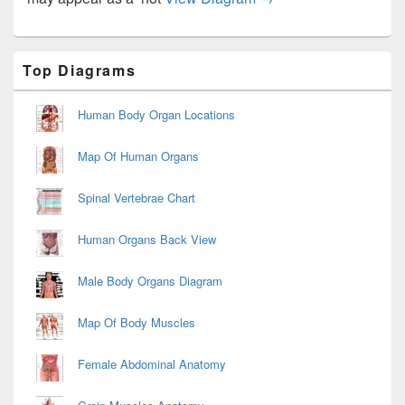
Primary
Top Diagrams
Sidebar
Widget
Area
Human Body Organ Locations
Map Of Human Organs
Spinal Vertebrae Chart
Human Organs Back View
Male Body Organs Diagram
Map Of Body Muscles
Female Abdominal Anatomy