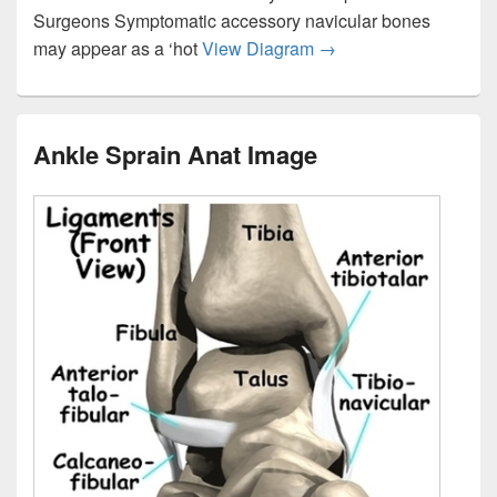
Surgeons Symptomatic accessory navicular bones
Foot Accessory Navicu
may appear as a ‘hot
View Diagram
→
Ankle Sprain Anat Image