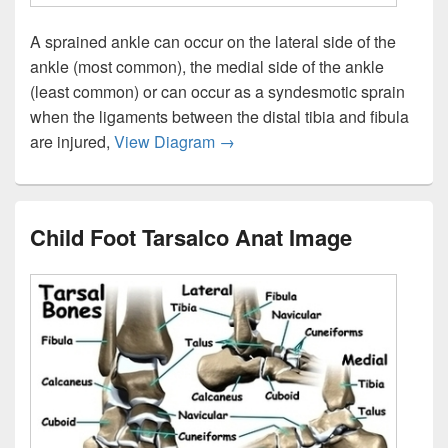
A sprained ankle can occur on the lateral side of the
ankle (most common), the medial side of the ankle
(least common) or can occur as a syndesmotic sprain
when the ligaments between the distal tibia and fibula
Ankle Sprain Anat Image
are injured,
View Diagram
→
Child Foot Tarsalco Anat Image