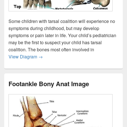
Some children with tarsal coalition will experience no
symptoms during childhood, but may develop
symptoms or pain later in life. Your child’s pediatrician
may be the first to suspect your child has tarsal
coalition. The bones most often involved in
Child Foot Tarsalco Anat Image
View Diagram
→
Footankle Bony Anat Image