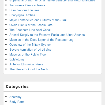
Superficial Branch of Ulnar Nerve Sensory and Motor Branches
Transverse Cervical Nerve
Dural Venous Sinuses
Pharyngeal Arches
Major Fontanelles and Sutures of the Skull
Ovoid Hiatus of the Fascia Lata
The Pectinate Line Anal Canal
Arterial Supply to the Forearm Radial and Ulnar Arteries
Muscles in the Deep Layer of the Posterior Leg
Overview of the Biliary System
Severe herniation of L4 L5 disc
Muscles of the Pelvic Floor
Episiotomy
Anterior Ethmoidal Nerve
The Nerve Point of the Neck
Categories
Anatomy
Body Parts