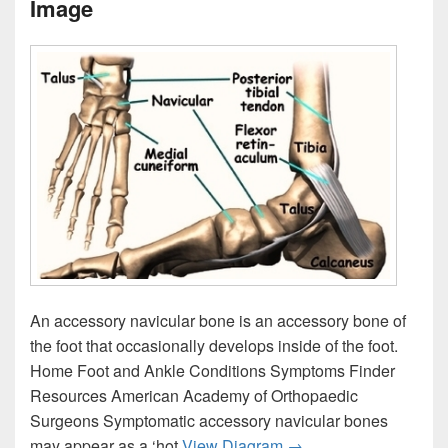
Image
An accessory navicular bone is an accessory bone of
the foot that occasionally develops inside of the foot.
Home Foot and Ankle Conditions Symptoms Finder
Resources American Academy of Orthopaedic
Surgeons Symptomatic accessory navicular bones
Foot Accessory Navicu
may appear as a ‘hot
View Diagram
→