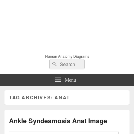
Human Anatomy Diagrams
Search
Search
for:
Menu
TAG ARCHIVES:
ANAT
Ankle Syndesmosis Anat Image