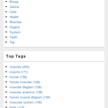
Bones
Cancer
Cells
Health
Muscles
Organs
System
Teeth
Top
Top Tags
muscles (205)
muscle (171)
human (156)
human muscles (138)
muscles diagram (138)
muscles anatomy (138)
human muscle diagram (136)
muscular system (136)
body (119)