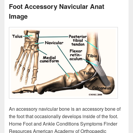
Foot Accessory Navicular Anat
Image
An accessory navicular bone is an accessory bone of
the foot that occasionally develops inside of the foot.
Home Foot and Ankle Conditions Symptoms Finder
Resources American Academy of Orthopaedic