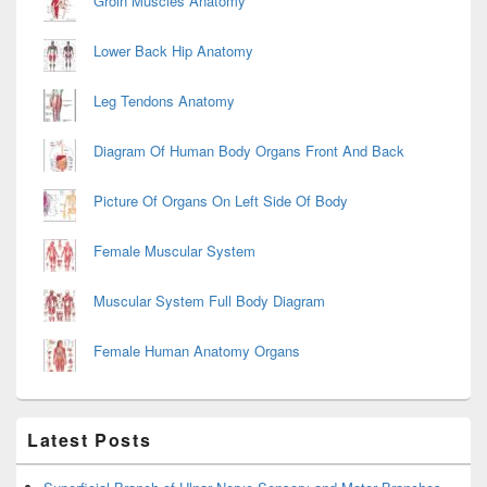
Groin Muscles Anatomy
Lower Back Hip Anatomy
Leg Tendons Anatomy
Diagram Of Human Body Organs Front And Back
Picture Of Organs On Left Side Of Body
Female Muscular System
Muscular System Full Body Diagram
Female Human Anatomy Organs
Latest Posts