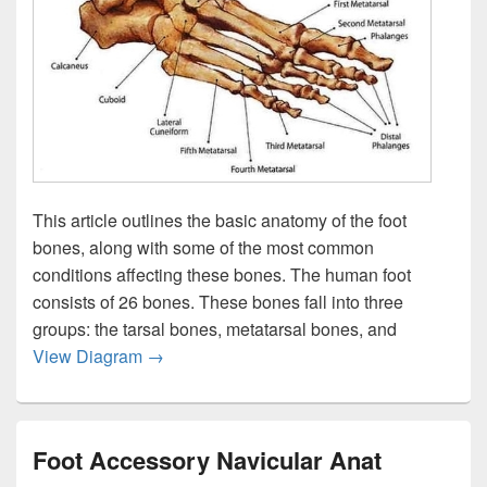
This article outlines the basic anatomy of the foot
bones, along with some of the most common
conditions affecting these bones. The human foot
consists of 26 bones. These bones fall into three
groups: the tarsal bones, metatarsal bones, and
Footankle Bony Anat Image
View Diagram
→
Foot Accessory Navicular Anat