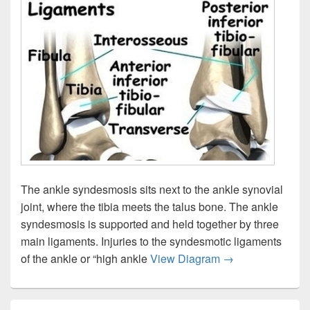
The ankle syndesmosis sits next to the ankle synovial
joint, where the tibia meets the talus bone. The ankle
syndesmosis is supported and held together by three
main ligaments. Injuries to the syndesmotic ligaments
Ankle Syndesmos
of the ankle or “high ankle
View Diagram
→