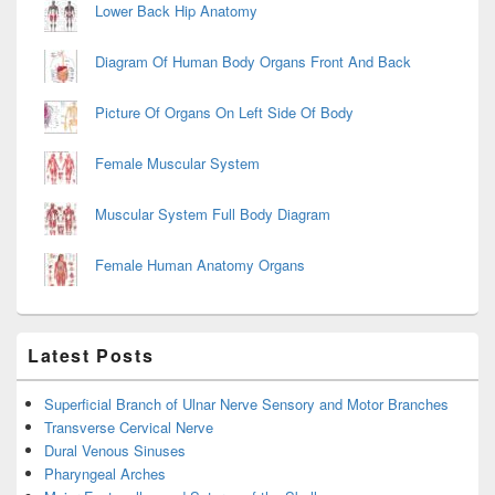
Lower Back Hip Anatomy
Diagram Of Human Body Organs Front And Back
Picture Of Organs On Left Side Of Body
Female Muscular System
Muscular System Full Body Diagram
Female Human Anatomy Organs
Latest Posts
Superficial Branch of Ulnar Nerve Sensory and Motor Branches
Transverse Cervical Nerve
Dural Venous Sinuses
Pharyngeal Arches