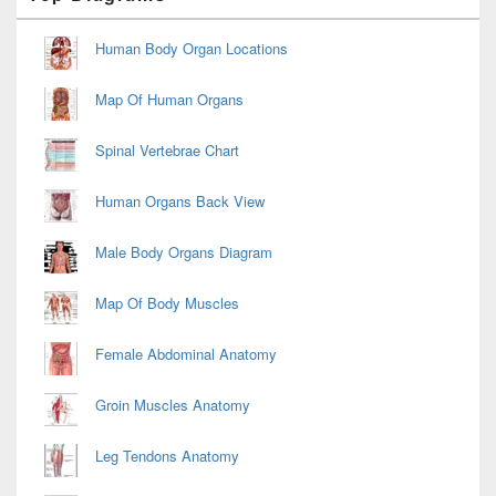
Widget
Area
Human Body Organ Locations
Map Of Human Organs
Spinal Vertebrae Chart
Human Organs Back View
Male Body Organs Diagram
Map Of Body Muscles
Female Abdominal Anatomy
Groin Muscles Anatomy
Leg Tendons Anatomy