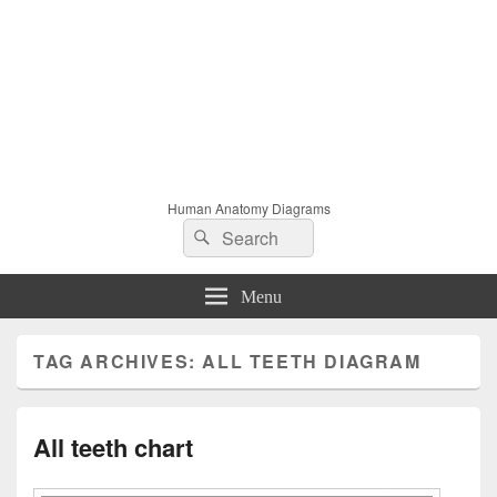
Human Anatomy Diagrams
Search
Search
for:
Menu
TAG ARCHIVES:
ALL TEETH DIAGRAM
All teeth chart