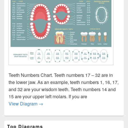
Teeth Numbers Chart. Teeth numbers 17 – 32 are in
the lower jaw. As an example, teeth numbers 1, 16, 17,
and 32 are your wisdom teeth. Teeth numbers 14 and
15 are your upper left molars. If you are
All teeth chart
View Diagram
→
Primary
Top Diagrams
Sidebar