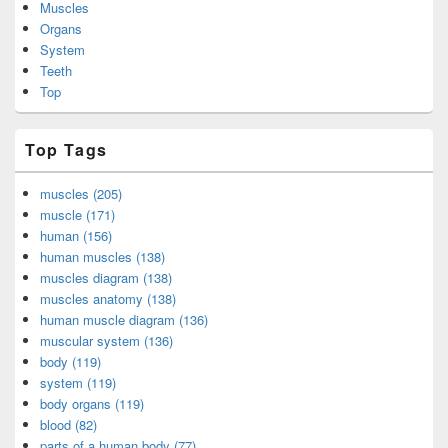
Muscles
Organs
System
Teeth
Top
Top Tags
muscles (205)
muscle (171)
human (156)
human muscles (138)
muscles diagram (138)
muscles anatomy (138)
human muscle diagram (136)
muscular system (136)
body (119)
system (119)
body organs (119)
blood (82)
parts of a human body (77)