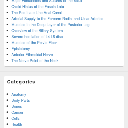
Major Fontanelles and Sutures of the Skull
Ovoid Hiatus of the Fascia Lata
The Pectinate Line Anal Canal
Arterial Supply to the Forearm Radial and Ulnar Arteries
Muscles in the Deep Layer of the Posterior Leg
Overview of the Biliary System
Severe herniation of L4 L5 disc
Muscles of the Pelvic Floor
Episiotomy
Anterior Ethmoidal Nerve
The Nerve Point of the Neck
Categories
Anatomy
Body Parts
Bones
Cancer
Cells
Health