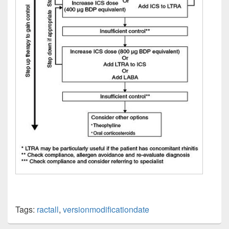
Tags:
ractall
,
versionmodificationdate