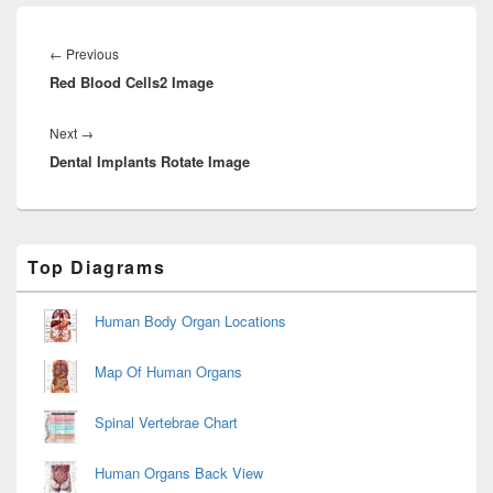
Post
navigation
Previous
←
Previous
Red Blood Cells2 Image
post:
Next
Next
→
Dental Implants Rotate Image
post:
Primary
Top Diagrams
Sidebar
Widget
Area
Human Body Organ Locations
Map Of Human Organs
Spinal Vertebrae Chart
Human Organs Back View