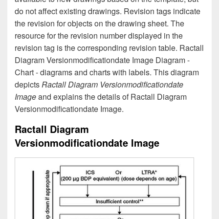
do not affect existing drawings. Revision tags indicate
the revision for objects on the drawing sheet. The
resource for the revision number displayed in the
revision tag is the corresponding revision table. Ractall
Diagram Versionmodificationdate Image Diagram -
Chart - diagrams and charts with labels. This diagram
depicts
Ractall Diagram Versionmodificationdate
Image
and explains the details of Ractall Diagram
Versionmodificationdate Image.
Ractall Diagram
Versionmodificationdate Image