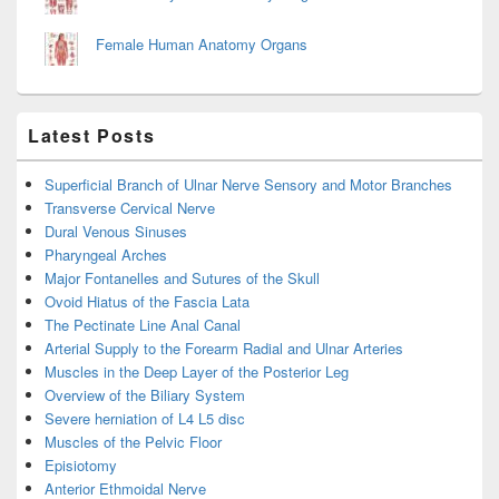
Female Human Anatomy Organs
Latest Posts
Superficial Branch of Ulnar Nerve Sensory and Motor Branches
Transverse Cervical Nerve
Dural Venous Sinuses
Pharyngeal Arches
Major Fontanelles and Sutures of the Skull
Ovoid Hiatus of the Fascia Lata
The Pectinate Line Anal Canal
Arterial Supply to the Forearm Radial and Ulnar Arteries
Muscles in the Deep Layer of the Posterior Leg
Overview of the Biliary System
Severe herniation of L4 L5 disc
Muscles of the Pelvic Floor
Episiotomy
Anterior Ethmoidal Nerve