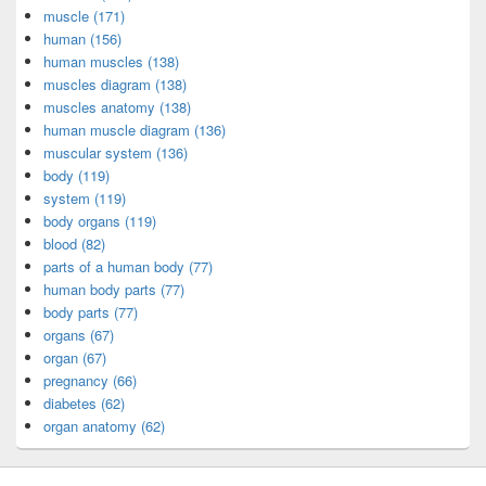
muscle (171)
human (156)
human muscles (138)
muscles diagram (138)
muscles anatomy (138)
human muscle diagram (136)
muscular system (136)
body (119)
system (119)
body organs (119)
blood (82)
parts of a human body (77)
human body parts (77)
body parts (77)
organs (67)
organ (67)
pregnancy (66)
diabetes (62)
organ anatomy (62)