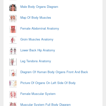
Male Body Organs Diagram
Map Of Body Muscles
Female Abdominal Anatomy
Groin Muscles Anatomy
Lower Back Hip Anatomy
Leg Tendons Anatomy
Diagram Of Human Body Organs Front And Back
Picture Of Organs On Left Side Of Body
Female Muscular System
Muscular System Full Body Diagram