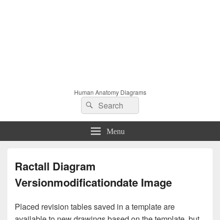
Human Anatomy Diagrams
Search
Search
for:
Menu
Ractall Diagram
Versionmodificationdate Image
Placed revision tables saved in a template are
available to new drawings based on the template, but