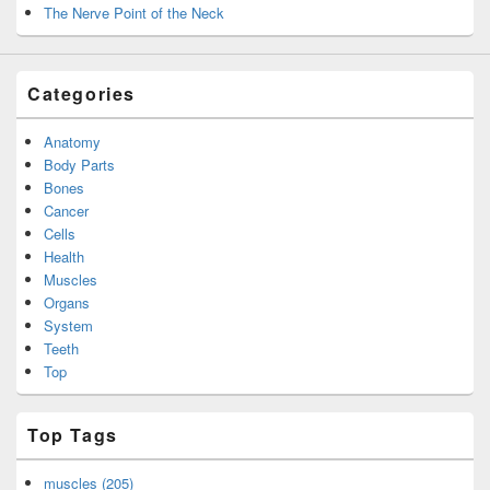
The Nerve Point of the Neck
Categories
Anatomy
Body Parts
Bones
Cancer
Cells
Health
Muscles
Organs
System
Teeth
Top
Top Tags
muscles (205)