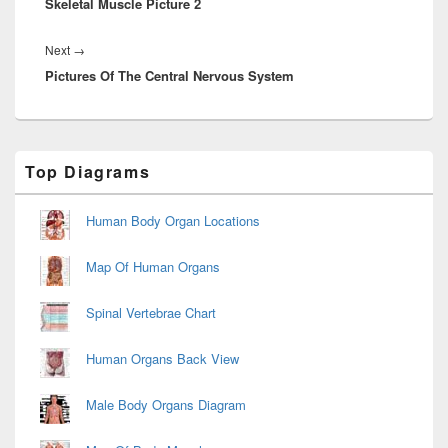
Skeletal Muscle Picture 2
post:
Next
Next
→
Pictures Of The Central Nervous System
post:
Primary
Top Diagrams
Sidebar
Widget
Area
Human Body Organ Locations
Map Of Human Organs
Spinal Vertebrae Chart
Human Organs Back View
Male Body Organs Diagram