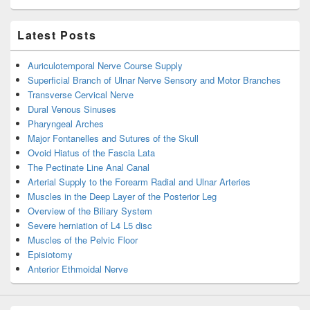
Latest Posts
Auriculotemporal Nerve Course Supply
Superficial Branch of Ulnar Nerve Sensory and Motor Branches
Transverse Cervical Nerve
Dural Venous Sinuses
Pharyngeal Arches
Major Fontanelles and Sutures of the Skull
Ovoid Hiatus of the Fascia Lata
The Pectinate Line Anal Canal
Arterial Supply to the Forearm Radial and Ulnar Arteries
Muscles in the Deep Layer of the Posterior Leg
Overview of the Biliary System
Severe herniation of L4 L5 disc
Muscles of the Pelvic Floor
Episiotomy
Anterior Ethmoidal Nerve