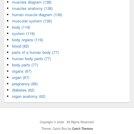
muscles diagram (138)
muscles anatomy (138)
human muscle diagram (136)
muscular system (136)
body (119)
system (119)
body organs (119)
blood (82)
parts of a human body (77)
human body parts (77)
body parts (77)
organs (67)
organ (67)
pregnancy (66)
diabetes (62)
organ anatomy (62)
Copyright © 2026
. All Rights Reserved.
Theme: Catch Box by
Catch Themes