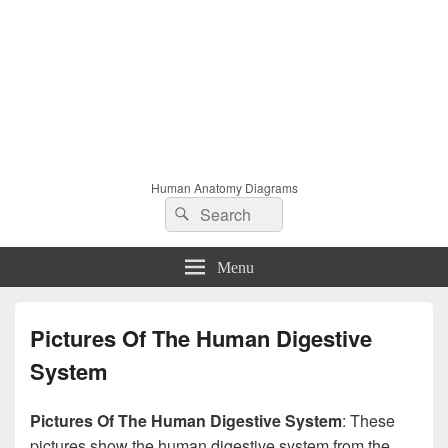
Human Anatomy Diagrams
Search
Search
for:
Menu
Pictures Of The Human Digestive
System
Pictures Of The Human Digestive System
: These
pictures show the human digestive system from the