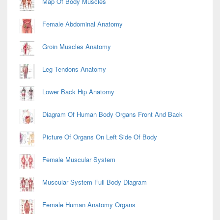
Map Of Body Muscles
Female Abdominal Anatomy
Groin Muscles Anatomy
Leg Tendons Anatomy
Lower Back Hip Anatomy
Diagram Of Human Body Organs Front And Back
Picture Of Organs On Left Side Of Body
Female Muscular System
Muscular System Full Body Diagram
Female Human Anatomy Organs