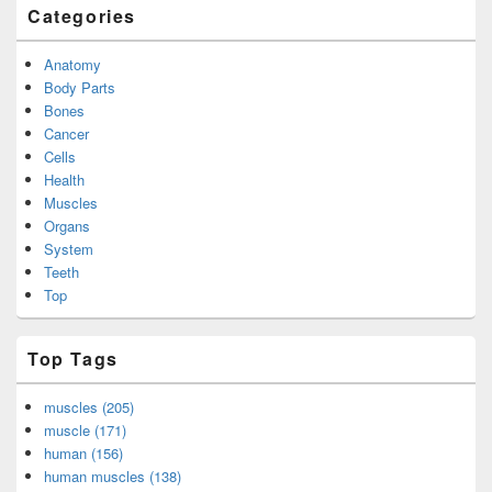
Categories
Anatomy
Body Parts
Bones
Cancer
Cells
Health
Muscles
Organs
System
Teeth
Top
Top Tags
muscles (205)
muscle (171)
human (156)
human muscles (138)