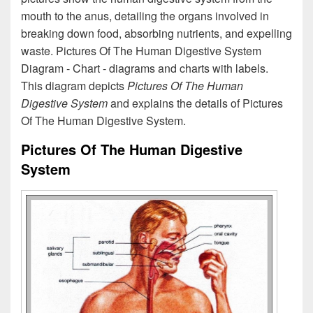
mouth to the anus, detailing the organs involved in
breaking down food, absorbing nutrients, and expelling
waste. Pictures Of The Human Digestive System
Diagram - Chart - diagrams and charts with labels.
This diagram depicts
Pictures Of The Human
Digestive System
and explains the details of Pictures
Of The Human Digestive System.
Pictures Of The Human Digestive
System