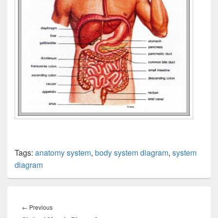
Tags:
anatomy system
,
body system diagram
,
system
diagram
Post
navigation
Previous
←
Previous