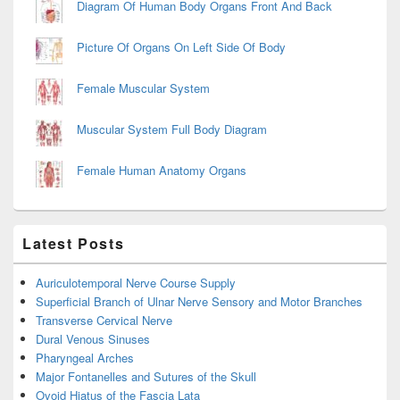
Diagram Of Human Body Organs Front And Back
Picture Of Organs On Left Side Of Body
Female Muscular System
Muscular System Full Body Diagram
Female Human Anatomy Organs
Latest Posts
Auriculotemporal Nerve Course Supply
Superficial Branch of Ulnar Nerve Sensory and Motor Branches
Transverse Cervical Nerve
Dural Venous Sinuses
Pharyngeal Arches
Major Fontanelles and Sutures of the Skull
Ovoid Hiatus of the Fascia Lata