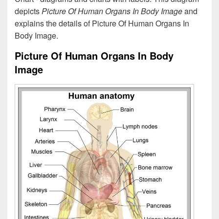
depicts
Picture Of Human Organs In Body Image
and
explains the details of Picture Of Human Organs In
Body Image.
Picture Of Human Organs In Body
Image