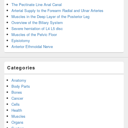
The Pectinate Line Anal Canal
Arterial Supply to the Forearm Radial and Ulnar Arteries
Muscles in the Deep Layer of the Posterior Leg
Overview of the Biliary System
Severe herniation of L4 L5 disc
Muscles of the Pelvic Floor
Episiotomy
Anterior Ethmoidal Nerve
Categories
Anatomy
Body Parts
Bones
Cancer
Cells
Health
Muscles
Organs