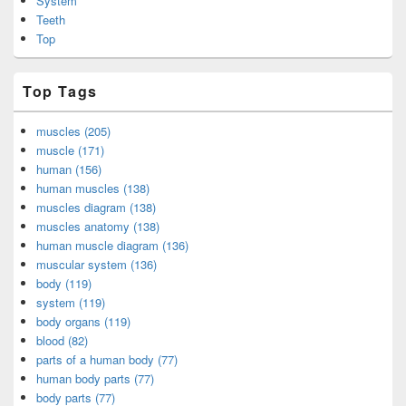
System
Teeth
Top
Top Tags
muscles (205)
muscle (171)
human (156)
human muscles (138)
muscles diagram (138)
muscles anatomy (138)
human muscle diagram (136)
muscular system (136)
body (119)
system (119)
body organs (119)
blood (82)
parts of a human body (77)
human body parts (77)
body parts (77)