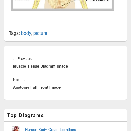
Tags:
body
,
picture
Post
navigation
Previous
←
Previous
Muscle Tissue Diagram Image
post:
Next
Next
→
Anatomy Full Front Image
post:
Primary
Top Diagrams
Sidebar
Widget
Area
Human Body Organ Locations