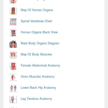
Map Of Human Organs
Spinal Vertebrae Chart
Human Organs Back View
Male Body Organs Diagram
Map Of Body Muscles
Female Abdominal Anatomy
Groin Muscles Anatomy
Lower Back Hip Anatomy
Leg Tendons Anatomy