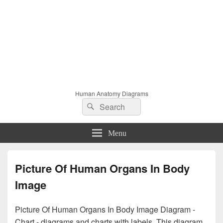
Human Anatomy Diagrams
Search
Search
for:
Menu
Picture Of Human Organs In Body
Image
Picture Of Human Organs In Body Image Diagram -
Chart - diagrams and charts with labels. This diagram