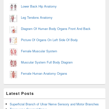
Lower Back Hip Anatomy
Leg Tendons Anatomy
Diagram Of Human Body Organs Front And Back
Picture Of Organs On Left Side Of Body
Female Muscular System
Muscular System Full Body Diagram
Female Human Anatomy Organs
Latest Posts
Superficial Branch of Ulnar Nerve Sensory and Motor Branches