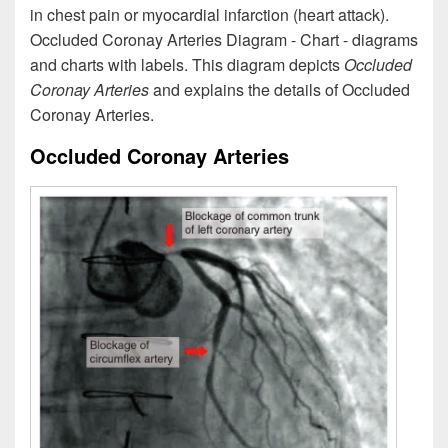
in chest pain or myocardial infarction (heart attack).
Occluded Coronay Arteries Diagram - Chart - diagrams
and charts with labels. This diagram depicts
Occluded
Coronay Arteries
and explains the details of Occluded
Coronay Arteries.
Occluded Coronay Arteries