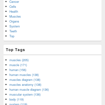
Cancer
Cells
Health
Muscles
Organs
System
Teeth
Top
Top Tags
muscles (205)
muscle (171)
human (156)
human muscles (138)
muscles diagram (138)
muscles anatomy (138)
human muscle diagram (136)
muscular system (136)
body (119)
system (119)