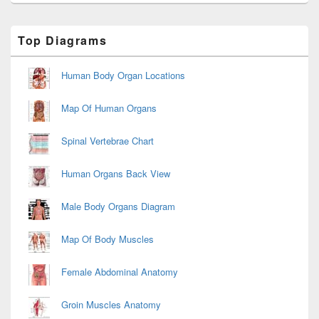
Primary
Top Diagrams
Sidebar
Widget
Area
Human Body Organ Locations
Map Of Human Organs
Spinal Vertebrae Chart
Human Organs Back View
Male Body Organs Diagram
Map Of Body Muscles
Female Abdominal Anatomy
Groin Muscles Anatomy