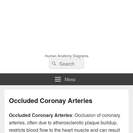
Human Anatomy Diagrams
Search
Search
for:
Menu
Occluded Coronay Arteries
Occluded Coronary Arteries
: Occlusion of coronary
arteries, often due to atherosclerotic plaque buildup,
restricts blood flow to the heart muscle and can result