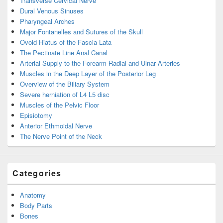
Transverse Cervical Nerve
Dural Venous Sinuses
Pharyngeal Arches
Major Fontanelles and Sutures of the Skull
Ovoid Hiatus of the Fascia Lata
The Pectinate Line Anal Canal
Arterial Supply to the Forearm Radial and Ulnar Arteries
Muscles in the Deep Layer of the Posterior Leg
Overview of the Biliary System
Severe herniation of L4 L5 disc
Muscles of the Pelvic Floor
Episiotomy
Anterior Ethmoidal Nerve
The Nerve Point of the Neck
Categories
Anatomy
Body Parts
Bones