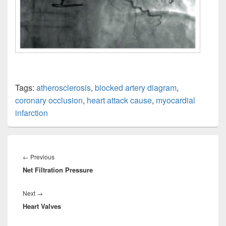
Tags:
atherosclerosis
,
blocked artery diagram
,
coronary occlusion
,
heart attack cause
,
myocardial
infarction
Post
navigation
Previous
←
Previous
Net Filtration Pressure
post:
Next
Next
→
Heart Valves
post: