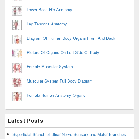
Lower Back Hip Anatomy
Leg Tendons Anatomy
Diagram Of Human Body Organs Front And Back
Picture Of Organs On Left Side Of Body
Female Muscular System
Muscular System Full Body Diagram
Female Human Anatomy Organs
Latest Posts
Superficial Branch of Ulnar Nerve Sensory and Motor Branches