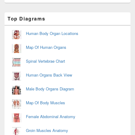
Primary
Top Diagrams
Sidebar
Widget
Area
Human Body Organ Locations
Map Of Human Organs
Spinal Vertebrae Chart
Human Organs Back View
Male Body Organs Diagram
Map Of Body Muscles
Female Abdominal Anatomy
Groin Muscles Anatomy