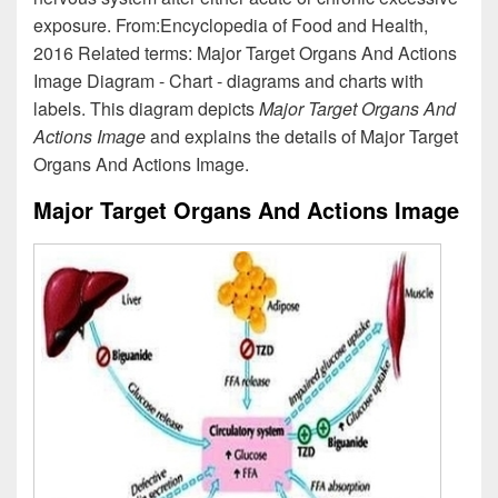
exposure. From:Encyclopedia of Food and Health,
2016 Related terms: Major Target Organs And Actions
Image Diagram - Chart - diagrams and charts with
labels. This diagram depicts
Major Target Organs And
Actions Image
and explains the details of Major Target
Organs And Actions Image.
Major Target Organs And Actions Image