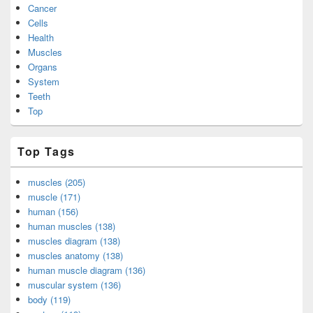
Cancer
Cells
Health
Muscles
Organs
System
Teeth
Top
Top Tags
muscles (205)
muscle (171)
human (156)
human muscles (138)
muscles diagram (138)
muscles anatomy (138)
human muscle diagram (136)
muscular system (136)
body (119)