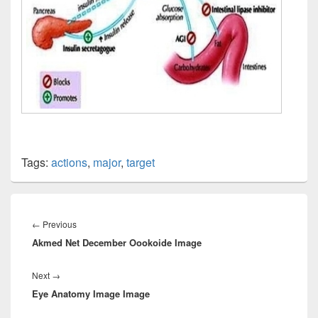
Tags:
actions
,
major
,
target
Post
navigation
Previous
←
Previous
Akmed Net December Oookoide Image
post:
Next
Next
→
Eye Anatomy Image Image
post: