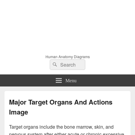
Human Anatomy Diagrams
Search
Search
for:
Menu
Major Target Organs And Actions
Image
Target organs include the bone marrow, skin, and
nervous system after either acute or chronic excessive