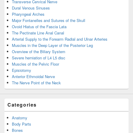
Transverse Cervical Nerve
Dural Venous Sinuses
Pharyngeal Arches
Major Fontanelles and Sutures of the Skull
Ovoid Hiatus of the Fascia Lata
The Pectinate Line Anal Canal
Arterial Supply to the Forearm Radial and Ulnar Arteries
Muscles in the Deep Layer of the Posterior Leg
Overview of the Biliary System
Severe herniation of L4 L5 disc
Muscles of the Pelvic Floor
Episiotomy
Anterior Ethmoidal Nerve
The Nerve Point of the Neck
Categories
Anatomy
Body Parts
Bones