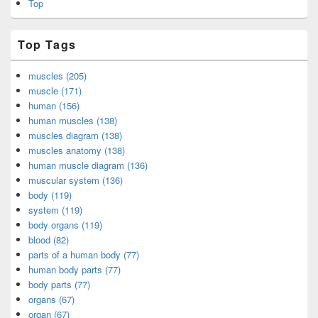
Top
Top Tags
muscles (205)
muscle (171)
human (156)
human muscles (138)
muscles diagram (138)
muscles anatomy (138)
human muscle diagram (136)
muscular system (136)
body (119)
system (119)
body organs (119)
blood (82)
parts of a human body (77)
human body parts (77)
body parts (77)
organs (67)
organ (67)