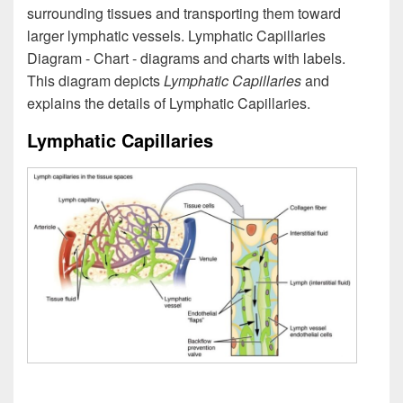
surrounding tissues and transporting them toward
larger lymphatic vessels. Lymphatic Capillaries
Diagram - Chart - diagrams and charts with labels.
This diagram depicts
Lymphatic Capillaries
and
explains the details of Lymphatic Capillaries.
Lymphatic Capillaries