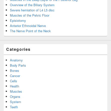
Overview of the Biliary System
Severe herniation of L4 L5 disc
Muscles of the Pelvic Floor
Episiotomy
Anterior Ethmoidal Nerve
The Nerve Point of the Neck
Categories
Anatomy
Body Parts
Bones
Cancer
Cells
Health
Muscles
Organs
System
Teeth