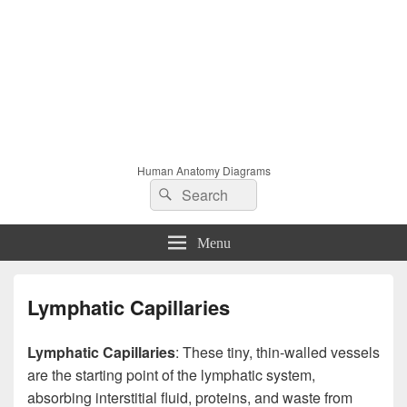
Human Anatomy Diagrams
Search
Search
for:
Menu
Lymphatic Capillaries
Lymphatic Capillaries
: These tiny, thin-walled vessels
are the starting point of the lymphatic system,
absorbing interstitial fluid, proteins, and waste from