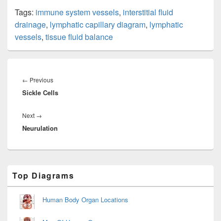
Tags:
immune system vessels
,
interstitial fluid
drainage
,
lymphatic capillary diagram
,
lymphatic
vessels
,
tissue fluid balance
Post
navigation
Previous
←
Previous
Sickle Cells
post:
Next
Next
→
Neurulation
post:
Primary
Top Diagrams
Sidebar
Widget
Area
Human Body Organ Locations