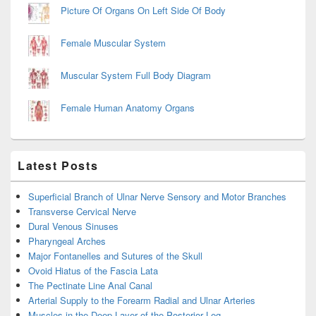
Picture Of Organs On Left Side Of Body
Female Muscular System
Muscular System Full Body Diagram
Female Human Anatomy Organs
Latest Posts
Superficial Branch of Ulnar Nerve Sensory and Motor Branches
Transverse Cervical Nerve
Dural Venous Sinuses
Pharyngeal Arches
Major Fontanelles and Sutures of the Skull
Ovoid Hiatus of the Fascia Lata
The Pectinate Line Anal Canal
Arterial Supply to the Forearm Radial and Ulnar Arteries
Muscles in the Deep Layer of the Posterior Leg