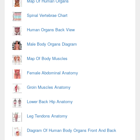
Map Of Human Organs
Spinal Vertebrae Chart
Human Organs Back View
Male Body Organs Diagram
Map Of Body Muscles
Female Abdominal Anatomy
Groin Muscles Anatomy
Lower Back Hip Anatomy
Leg Tendons Anatomy
Diagram Of Human Body Organs Front And Back