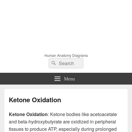
Human Anatomy Diagrams
Search
Search
for:
Menu
Ketone Oxidation
Ketone Oxidation
: Ketone bodies like acetoacetate
and beta-hydroxybutyrate are oxidized in peripheral
tissues to produce ATP, especially during prolonged