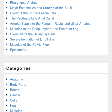
Pharyngeal Arches
Major Fontanelles and Sutures of the Skull
Ovoid Hiatus of the Fascia Lata
The Pectinate Line Anal Canal
Arterial Supply to the Forearm Radial and Ulnar Arteries
Muscles in the Deep Layer of the Posterior Leg
Overview of the Biliary System
Severe herniation of L4 L5 disc
Muscles of the Pelvic Floor
Episiotomy
Categories
Anatomy
Body Parts
Bones
Cancer
Cells
Health
Muscles