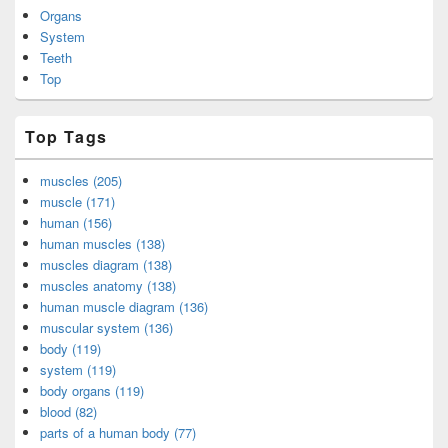
Organs
System
Teeth
Top
Top Tags
muscles (205)
muscle (171)
human (156)
human muscles (138)
muscles diagram (138)
muscles anatomy (138)
human muscle diagram (136)
muscular system (136)
body (119)
system (119)
body organs (119)
blood (82)
parts of a human body (77)