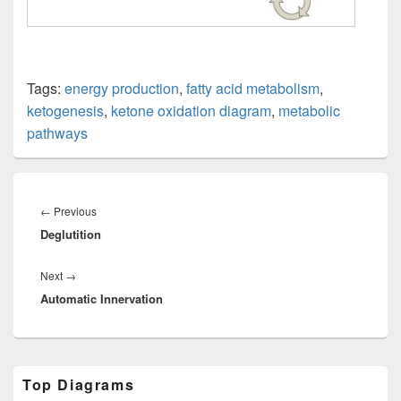
Tags:
energy production
,
fatty acid metabolism
,
ketogenesis
,
ketone oxidation diagram
,
metabolic
pathways
Post
navigation
Previous
←
Previous
Deglutition
post:
Next
Next
→
Automatic Innervation
post:
Primary
Top Diagrams
Sidebar