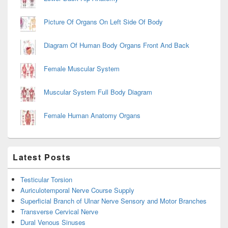
Picture Of Organs On Left Side Of Body
Diagram Of Human Body Organs Front And Back
Female Muscular System
Muscular System Full Body Diagram
Female Human Anatomy Organs
Latest Posts
Testicular Torsion
Auriculotemporal Nerve Course Supply
Superficial Branch of Ulnar Nerve Sensory and Motor Branches
Transverse Cervical Nerve
Dural Venous Sinuses