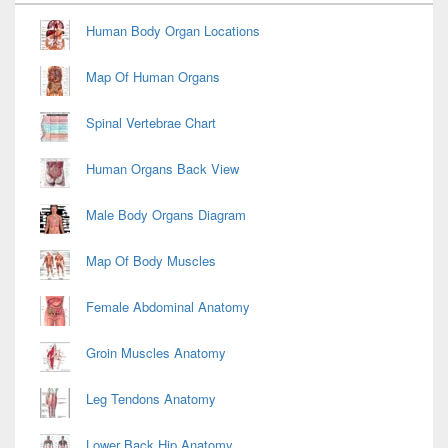
Widget
Area
Human Body Organ Locations
Map Of Human Organs
Spinal Vertebrae Chart
Human Organs Back View
Male Body Organs Diagram
Map Of Body Muscles
Female Abdominal Anatomy
Groin Muscles Anatomy
Leg Tendons Anatomy
Lower Back Hip Anatomy