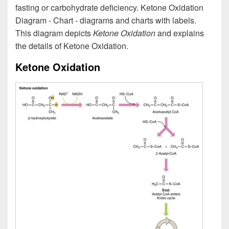
fasting or carbohydrate deficiency. Ketone Oxidation
Diagram - Chart - diagrams and charts with labels.
This diagram depicts
Ketone Oxidation
and explains
the details of Ketone Oxidation.
Ketone Oxidation