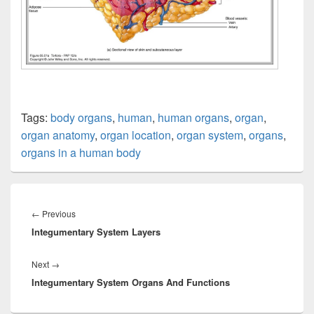
Tags:
body organs
,
human
,
human organs
,
organ
,
organ anatomy
,
organ location
,
organ system
,
organs
,
organs in a human body
Post
navigation
Previous
←
Previous
Integumentary System Layers
post:
Next
Next
→
Integumentary System Organs And Functions
post: