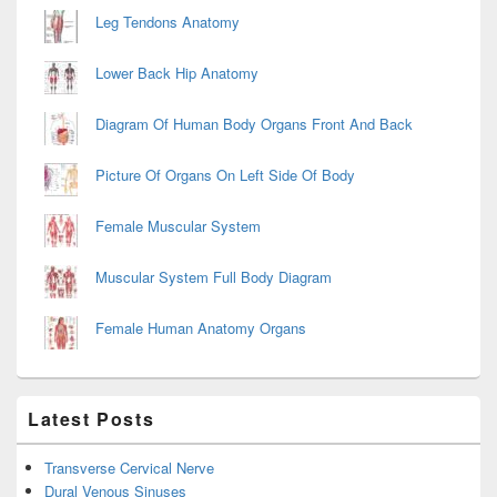
Leg Tendons Anatomy
Lower Back Hip Anatomy
Diagram Of Human Body Organs Front And Back
Picture Of Organs On Left Side Of Body
Female Muscular System
Muscular System Full Body Diagram
Female Human Anatomy Organs
Latest Posts
Transverse Cervical Nerve
Dural Venous Sinuses