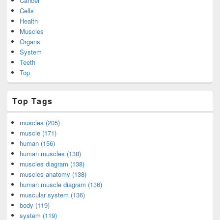
Cancer
Cells
Health
Muscles
Organs
System
Teeth
Top
Top Tags
muscles (205)
muscle (171)
human (156)
human muscles (138)
muscles diagram (138)
muscles anatomy (138)
human muscle diagram (136)
muscular system (136)
body (119)
system (119)