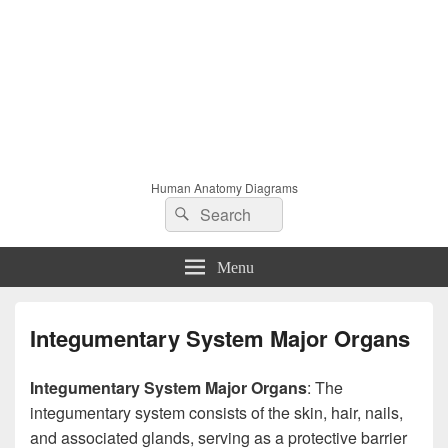
Human Anatomy Diagrams
Search
Search
for:
Menu
Integumentary System Major Organs
Integumentary System Major Organs
: The
integumentary system consists of the skin, hair, nails,
and associated glands, serving as a protective barrier