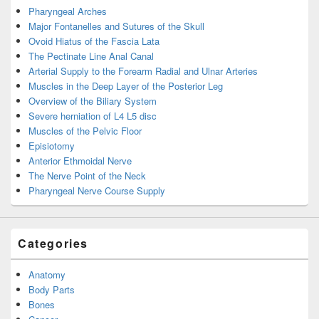
Pharyngeal Arches
Major Fontanelles and Sutures of the Skull
Ovoid Hiatus of the Fascia Lata
The Pectinate Line Anal Canal
Arterial Supply to the Forearm Radial and Ulnar Arteries
Muscles in the Deep Layer of the Posterior Leg
Overview of the Biliary System
Severe herniation of L4 L5 disc
Muscles of the Pelvic Floor
Episiotomy
Anterior Ethmoidal Nerve
The Nerve Point of the Neck
Pharyngeal Nerve Course Supply
Categories
Anatomy
Body Parts
Bones