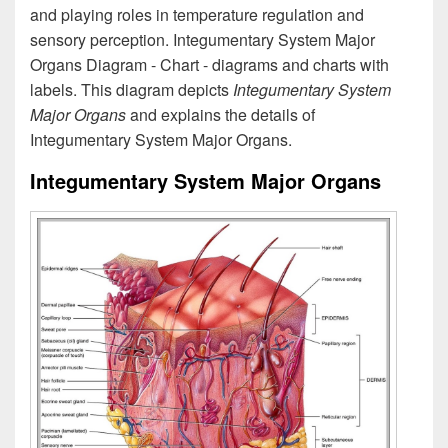
and playing roles in temperature regulation and
sensory perception. Integumentary System Major
Organs Diagram - Chart - diagrams and charts with
labels. This diagram depicts
Integumentary System
Major Organs
and explains the details of
Integumentary System Major Organs.
Integumentary System Major Organs