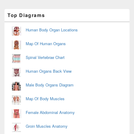
Primary
Top Diagrams
Sidebar
Widget
Area
Human Body Organ Locations
Map Of Human Organs
Spinal Vertebrae Chart
Human Organs Back View
Male Body Organs Diagram
Map Of Body Muscles
Female Abdominal Anatomy
Groin Muscles Anatomy