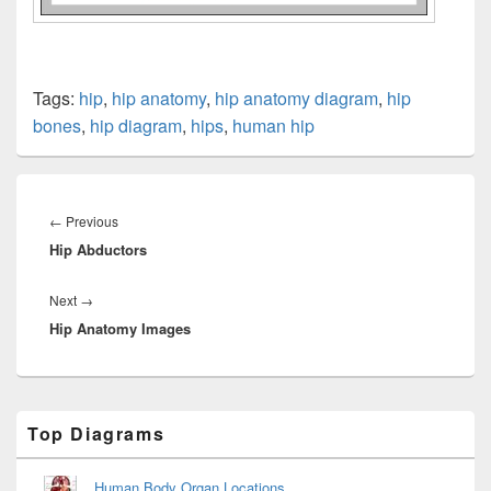
Tags:
hip
,
hip anatomy
,
hip anatomy diagram
,
hip
bones
,
hip diagram
,
hips
,
human hip
Post
navigation
Previous
←
Previous
Hip Abductors
post:
Next
Next
→
Hip Anatomy Images
post:
Primary
Top Diagrams
Sidebar
Widget
Area
Human Body Organ Locations