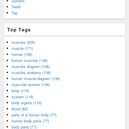
System
Teeth
Top
Top Tags
muscles (205)
muscle (171)
human (156)
human muscles (138)
muscles diagram (138)
muscles anatomy (138)
human muscle diagram (136)
muscular system (136)
body (119)
system (119)
body organs (119)
blood (82)
parts of a human body (77)
human body parts (77)
body parts (77)