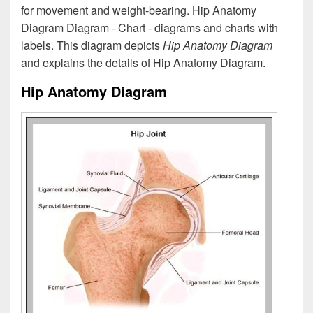
for movement and weight-bearing. Hip Anatomy
Diagram Diagram - Chart - diagrams and charts with
labels. This diagram depicts
Hip Anatomy Diagram
and explains the details of Hip Anatomy Diagram.
Hip Anatomy Diagram