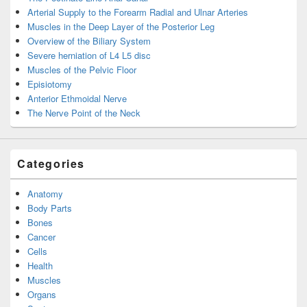
Arterial Supply to the Forearm Radial and Ulnar Arteries
Muscles in the Deep Layer of the Posterior Leg
Overview of the Biliary System
Severe herniation of L4 L5 disc
Muscles of the Pelvic Floor
Episiotomy
Anterior Ethmoidal Nerve
The Nerve Point of the Neck
Categories
Anatomy
Body Parts
Bones
Cancer
Cells
Health
Muscles
Organs