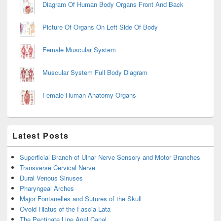
Diagram Of Human Body Organs Front And Back
Picture Of Organs On Left Side Of Body
Female Muscular System
Muscular System Full Body Diagram
Female Human Anatomy Organs
Latest Posts
Superficial Branch of Ulnar Nerve Sensory and Motor Branches
Transverse Cervical Nerve
Dural Venous Sinuses
Pharyngeal Arches
Major Fontanelles and Sutures of the Skull
Ovoid Hiatus of the Fascia Lata
The Pectinate Line Anal Canal