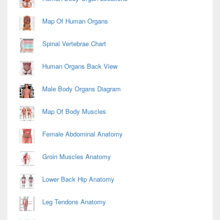
Map Of Human Organs
Spinal Vertebrae Chart
Human Organs Back View
Male Body Organs Diagram
Map Of Body Muscles
Female Abdominal Anatomy
Groin Muscles Anatomy
Lower Back Hip Anatomy
Leg Tendons Anatomy