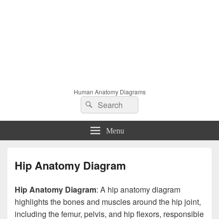
Human Anatomy Diagrams
Search
Search
for:
Menu
Hip Anatomy Diagram
Hip Anatomy Diagram
: A hip anatomy diagram
highlights the bones and muscles around the hip joint,
including the femur, pelvis, and hip flexors, responsible