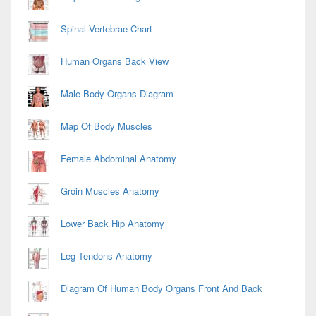
Spinal Vertebrae Chart
Human Organs Back View
Male Body Organs Diagram
Map Of Body Muscles
Female Abdominal Anatomy
Groin Muscles Anatomy
Lower Back Hip Anatomy
Leg Tendons Anatomy
Diagram Of Human Body Organs Front And Back