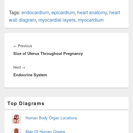
Tags:
endocardium
,
epicardium
,
heart anatomy
,
heart
wall diagram
,
myocardial layers
,
myocardium
Post
navigation
Previous
←
Previous
Size of Uterus Throughout Pregnancy
post:
Next
Next
→
Endocrine System
post:
Primary
Top Diagrams
Sidebar
Widget
Area
Human Body Organ Locations
Map Of Human Organs