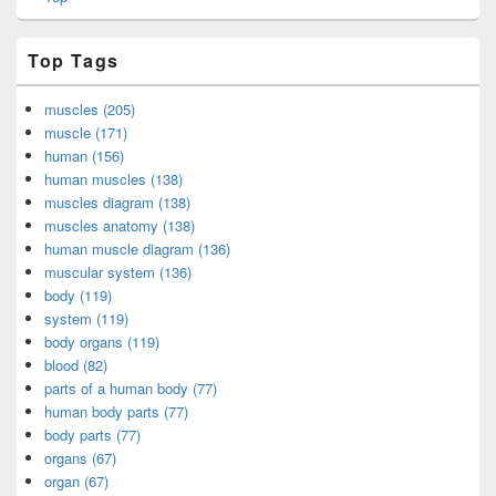
Top Tags
muscles (205)
muscle (171)
human (156)
human muscles (138)
muscles diagram (138)
muscles anatomy (138)
human muscle diagram (136)
muscular system (136)
body (119)
system (119)
body organs (119)
blood (82)
parts of a human body (77)
human body parts (77)
body parts (77)
organs (67)
organ (67)