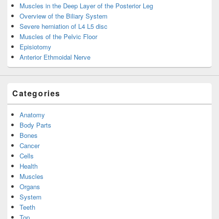
Muscles in the Deep Layer of the Posterior Leg
Overview of the Biliary System
Severe herniation of L4 L5 disc
Muscles of the Pelvic Floor
Episiotomy
Anterior Ethmoidal Nerve
Categories
Anatomy
Body Parts
Bones
Cancer
Cells
Health
Muscles
Organs
System
Teeth
Top