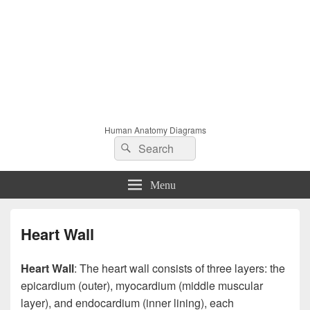
Human Anatomy Diagrams
Search
Search
for:
Menu
Heart Wall
Heart Wall
: The heart wall consists of three layers: the
epicardium (outer), myocardium (middle muscular
layer), and endocardium (inner lining), each