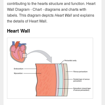
contributing to the hearts structure and function. Heart
Wall Diagram - Chart - diagrams and charts with
labels. This diagram depicts
Heart Wall
and explains
the details of Heart Wall.
Heart Wall