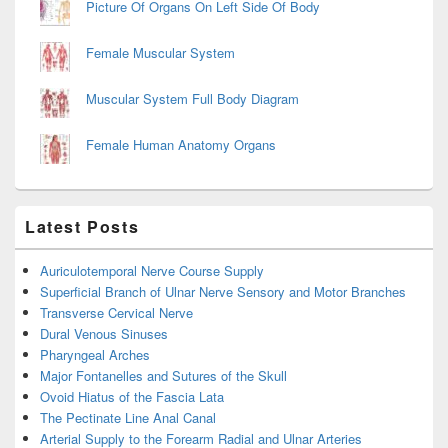
Picture Of Organs On Left Side Of Body
Female Muscular System
Muscular System Full Body Diagram
Female Human Anatomy Organs
Latest Posts
Auriculotemporal Nerve Course Supply
Superficial Branch of Ulnar Nerve Sensory and Motor Branches
Transverse Cervical Nerve
Dural Venous Sinuses
Pharyngeal Arches
Major Fontanelles and Sutures of the Skull
Ovoid Hiatus of the Fascia Lata
The Pectinate Line Anal Canal
Arterial Supply to the Forearm Radial and Ulnar Arteries