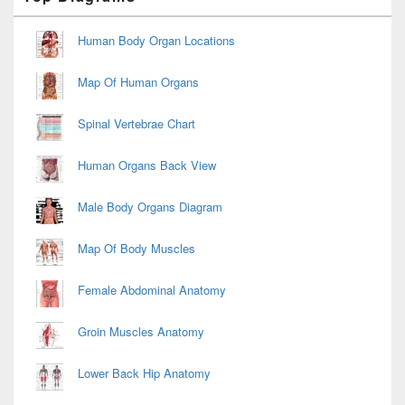
Sidebar
Widget
Area
Human Body Organ Locations
Map Of Human Organs
Spinal Vertebrae Chart
Human Organs Back View
Male Body Organs Diagram
Map Of Body Muscles
Female Abdominal Anatomy
Groin Muscles Anatomy
Lower Back Hip Anatomy