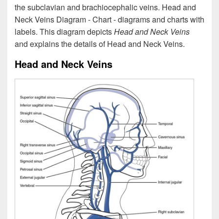
the subclavian and brachiocephalic veins. Head and
Neck Veins Diagram - Chart - diagrams and charts with
labels. This diagram depicts
Head and Neck Veins
and explains the details of Head and Neck Veins.
Head and Neck Veins