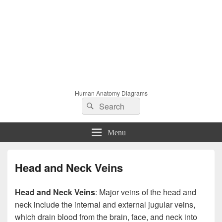
Human Anatomy Diagrams
Search
Search
for:
Menu
Head and Neck Veins
Head and Neck Veins
: Major veins of the head and
neck include the internal and external jugular veins,
which drain blood from the brain, face, and neck into