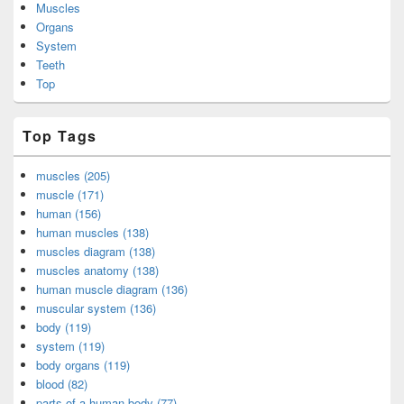
Muscles
Organs
System
Teeth
Top
Top Tags
muscles (205)
muscle (171)
human (156)
human muscles (138)
muscles diagram (138)
muscles anatomy (138)
human muscle diagram (136)
muscular system (136)
body (119)
system (119)
body organs (119)
blood (82)
parts of a human body (77)