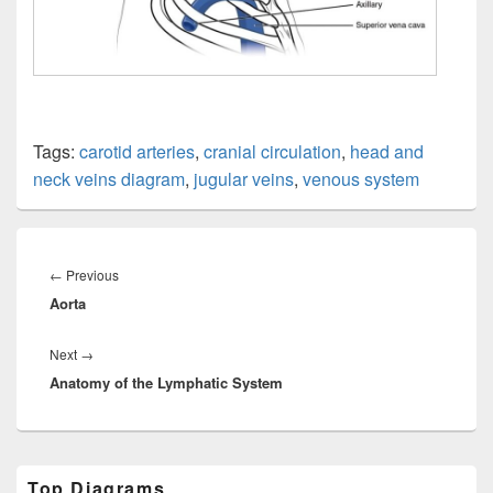
Tags:
carotid arteries
,
cranial circulation
,
head and
neck veins diagram
,
jugular veins
,
venous system
Post
navigation
Previous
←
Previous
Aorta
post:
Next
Next
→
Anatomy of the Lymphatic System
post:
Primary
Top Diagrams