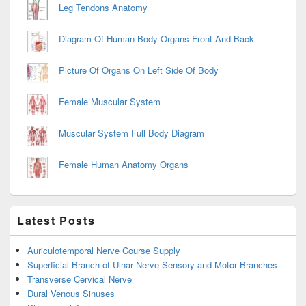
Leg Tendons Anatomy
Diagram Of Human Body Organs Front And Back
Picture Of Organs On Left Side Of Body
Female Muscular System
Muscular System Full Body Diagram
Female Human Anatomy Organs
Latest Posts
Auriculotemporal Nerve Course Supply
Superficial Branch of Ulnar Nerve Sensory and Motor Branches
Transverse Cervical Nerve
Dural Venous Sinuses