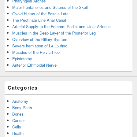
Pharyngeal Arches
Major Fontanelles and Sutures of the Skull
Ovoid Hiatus of the Fascia Lata
The Pectinate Line Anal Canal
Arterial Supply to the Forearm Radial and Ulnar Arteries
Muscles in the Deep Layer of the Posterior Leg
Overview of the Biliary System
Severe herniation of L4 L5 disc
Muscles of the Pelvic Floor
Episiotomy
Anterior Ethmoidal Nerve
Categories
Anatomy
Body Parts
Bones
Cancer
Cells
Health