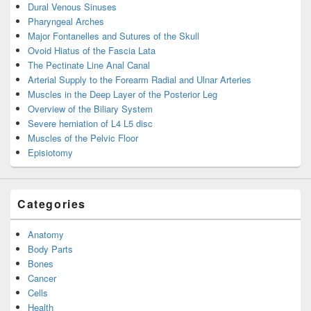
Dural Venous Sinuses
Pharyngeal Arches
Major Fontanelles and Sutures of the Skull
Ovoid Hiatus of the Fascia Lata
The Pectinate Line Anal Canal
Arterial Supply to the Forearm Radial and Ulnar Arteries
Muscles in the Deep Layer of the Posterior Leg
Overview of the Biliary System
Severe herniation of L4 L5 disc
Muscles of the Pelvic Floor
Episiotomy
Categories
Anatomy
Body Parts
Bones
Cancer
Cells
Health