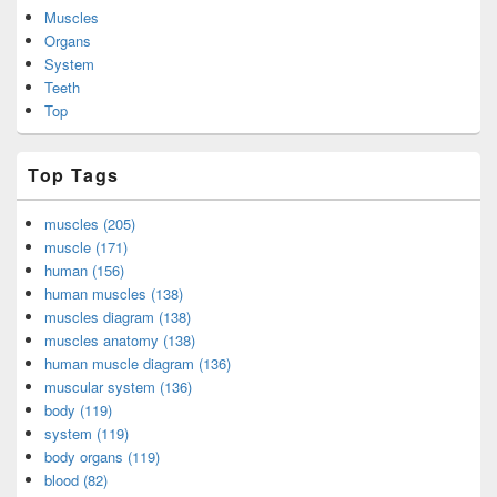
Muscles
Organs
System
Teeth
Top
Top Tags
muscles (205)
muscle (171)
human (156)
human muscles (138)
muscles diagram (138)
muscles anatomy (138)
human muscle diagram (136)
muscular system (136)
body (119)
system (119)
body organs (119)
blood (82)