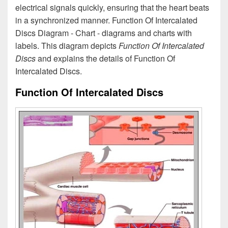
electrical signals quickly, ensuring that the heart beats
in a synchronized manner. Function Of Intercalated
Discs Diagram - Chart - diagrams and charts with
labels. This diagram depicts
Function Of Intercalated
Discs
and explains the details of Function Of
Intercalated Discs.
Function Of Intercalated Discs