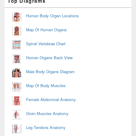
Top Diagrams
Sidebar
Widget
Area
Human Body Organ Locations
Map Of Human Organs
Spinal Vertebrae Chart
Human Organs Back View
Male Body Organs Diagram
Map Of Body Muscles
Female Abdominal Anatomy
Groin Muscles Anatomy
Leg Tendons Anatomy