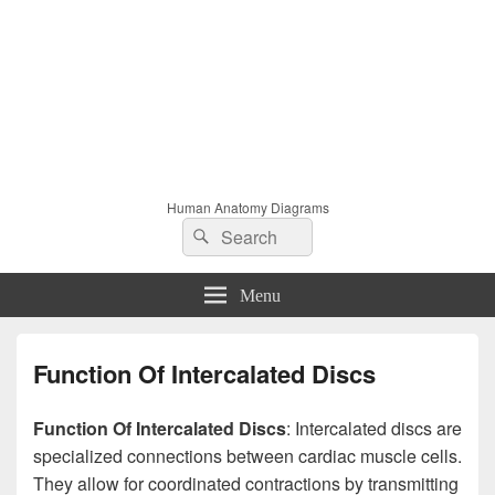
Human Anatomy Diagrams
Search
Search
for:
Menu
Function Of Intercalated Discs
Function Of Intercalated Discs
: Intercalated discs are
specialized connections between cardiac muscle cells.
They allow for coordinated contractions by transmitting