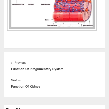
Post
navigation
Previous
←
Previous
Function Of Integumentary System
post:
Next
Next
→
Function Of Kidney
post:
Primary