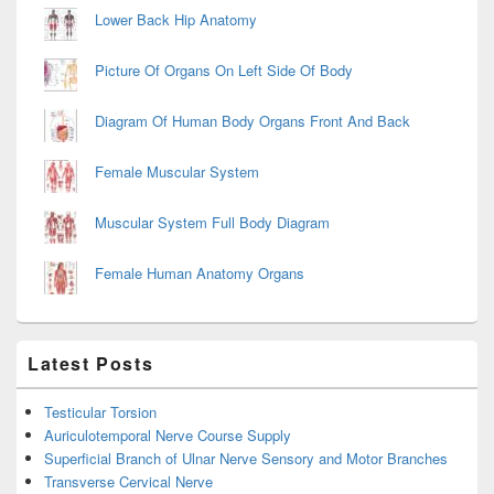
Lower Back Hip Anatomy
Picture Of Organs On Left Side Of Body
Diagram Of Human Body Organs Front And Back
Female Muscular System
Muscular System Full Body Diagram
Female Human Anatomy Organs
Latest Posts
Testicular Torsion
Auriculotemporal Nerve Course Supply
Superficial Branch of Ulnar Nerve Sensory and Motor Branches
Transverse Cervical Nerve