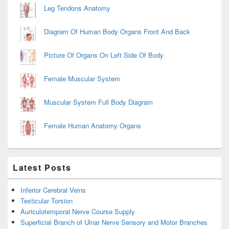
Leg Tendons Anatomy
Diagram Of Human Body Organs Front And Back
Picture Of Organs On Left Side Of Body
Female Muscular System
Muscular System Full Body Diagram
Female Human Anatomy Organs
Latest Posts
Inferior Cerebral Veins
Testicular Torsion
Auriculotemporal Nerve Course Supply
Superficial Branch of Ulnar Nerve Sensory and Motor Branches