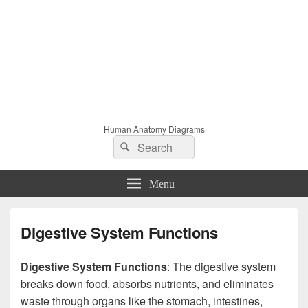
Human Anatomy Diagrams
Search
Search
for:
Menu
Digestive System Functions
Digestive System Functions
: The digestive system
breaks down food, absorbs nutrients, and eliminates
waste through organs like the stomach, intestines,