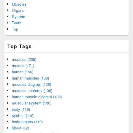
Muscles
Organs
System
Teeth
Top
Top Tags
muscles (205)
muscle (171)
human (156)
human muscles (138)
muscles diagram (138)
muscles anatomy (138)
human muscle diagram (136)
muscular system (136)
body (119)
system (119)
body organs (119)
blood (82)