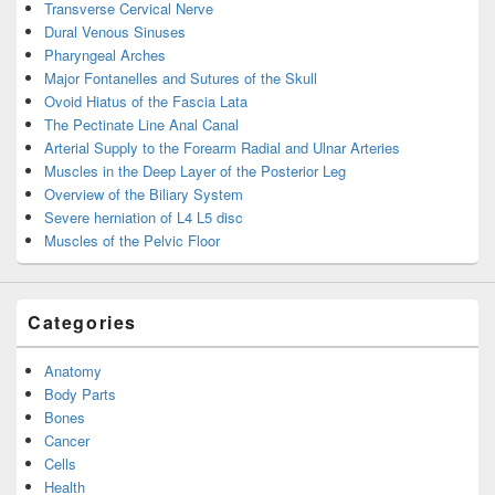
Transverse Cervical Nerve
Dural Venous Sinuses
Pharyngeal Arches
Major Fontanelles and Sutures of the Skull
Ovoid Hiatus of the Fascia Lata
The Pectinate Line Anal Canal
Arterial Supply to the Forearm Radial and Ulnar Arteries
Muscles in the Deep Layer of the Posterior Leg
Overview of the Biliary System
Severe herniation of L4 L5 disc
Muscles of the Pelvic Floor
Categories
Anatomy
Body Parts
Bones
Cancer
Cells
Health