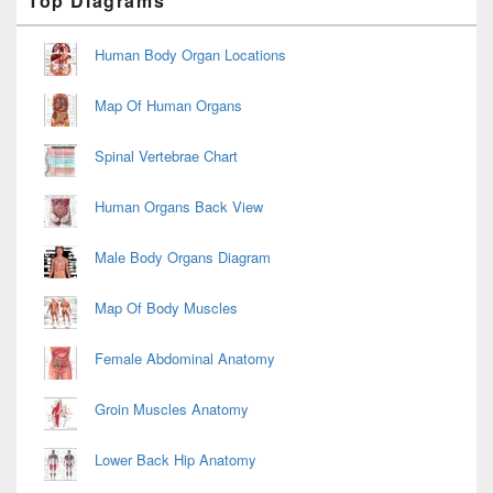
Top Diagrams
Sidebar
Widget
Area
Human Body Organ Locations
Map Of Human Organs
Spinal Vertebrae Chart
Human Organs Back View
Male Body Organs Diagram
Map Of Body Muscles
Female Abdominal Anatomy
Groin Muscles Anatomy
Lower Back Hip Anatomy