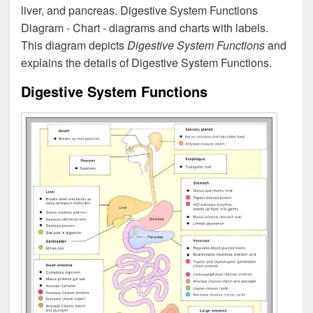
liver, and pancreas. Digestive System Functions
Diagram - Chart - diagrams and charts with labels.
This diagram depicts
Digestive System Functions
and
explains the details of Digestive System Functions.
Digestive System Functions