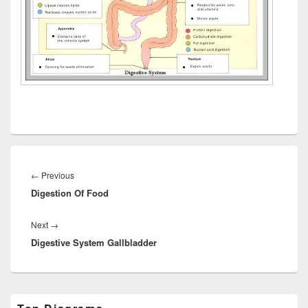
Post
navigation
Previous
←
Previous
Digestion Of Food
post:
Next
Next
→
Digestive System Gallbladder
post:
Primary