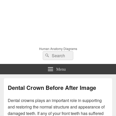
Human Anatomy Diagrams
Search
Search
for:
Menu
Dental Crown Before After Image
Dental crowns plays an important role in supporting
and restoring the normal structure and appearance of
damaged teeth. If any of your front teeth has suffered