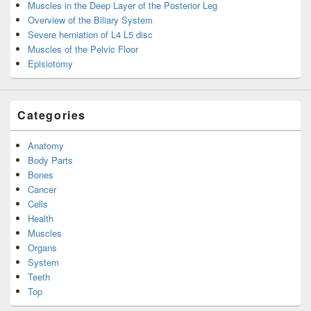
Muscles in the Deep Layer of the Posterior Leg
Overview of the Biliary System
Severe herniation of L4 L5 disc
Muscles of the Pelvic Floor
Episiotomy
Categories
Anatomy
Body Parts
Bones
Cancer
Cells
Health
Muscles
Organs
System
Teeth
Top