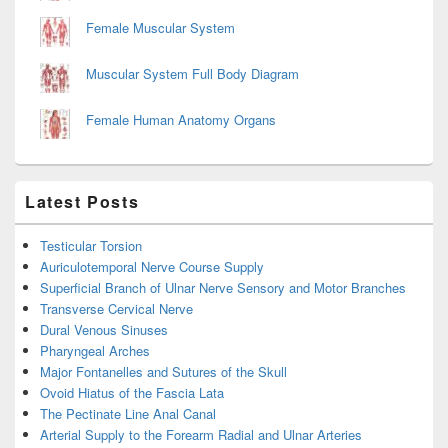
Female Muscular System
Muscular System Full Body Diagram
Female Human Anatomy Organs
Latest Posts
Testicular Torsion
Auriculotemporal Nerve Course Supply
Superficial Branch of Ulnar Nerve Sensory and Motor Branches
Transverse Cervical Nerve
Dural Venous Sinuses
Pharyngeal Arches
Major Fontanelles and Sutures of the Skull
Ovoid Hiatus of the Fascia Lata
The Pectinate Line Anal Canal
Arterial Supply to the Forearm Radial and Ulnar Arteries