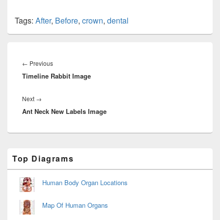
Tags:
After
,
Before
,
crown
,
dental
Post
navigation
Previous
←
Previous
Timeline Rabbit Image
post:
Next
Next
→
Ant Neck New Labels Image
post:
Primary
Top Diagrams
Sidebar
Widget
Area
Human Body Organ Locations
Map Of Human Organs