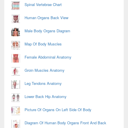
Spinal Vertebrae Chart
Human Organs Back View
Male Body Organs Diagram
Map Of Body Muscles
Female Abdominal Anatomy
Groin Muscles Anatomy
Leg Tendons Anatomy
Lower Back Hip Anatomy
Picture Of Organs On Left Side Of Body
Diagram Of Human Body Organs Front And Back