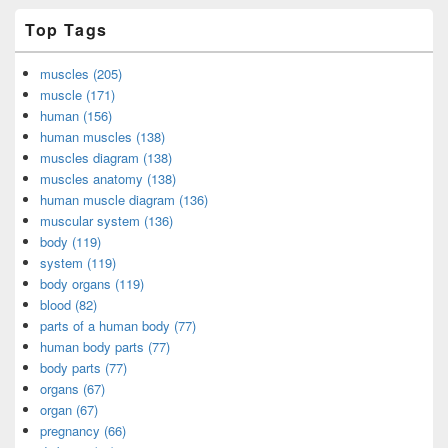
Top Tags
muscles (205)
muscle (171)
human (156)
human muscles (138)
muscles diagram (138)
muscles anatomy (138)
human muscle diagram (136)
muscular system (136)
body (119)
system (119)
body organs (119)
blood (82)
parts of a human body (77)
human body parts (77)
body parts (77)
organs (67)
organ (67)
pregnancy (66)