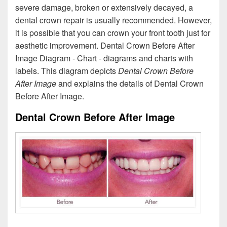
severe damage, broken or extensively decayed, a
dental crown repair is usually recommended. However,
it is possible that you can crown your front tooth just for
aesthetic improvement. Dental Crown Before After
Image Diagram - Chart - diagrams and charts with
labels. This diagram depicts
Dental Crown Before
After Image
and explains the details of Dental Crown
Before After Image.
Dental Crown Before After Image