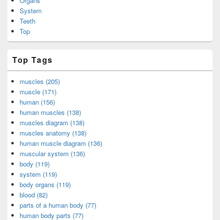
Organs
System
Teeth
Top
Top Tags
muscles (205)
muscle (171)
human (156)
human muscles (138)
muscles diagram (138)
muscles anatomy (138)
human muscle diagram (136)
muscular system (136)
body (119)
system (119)
body organs (119)
blood (82)
parts of a human body (77)
human body parts (77)