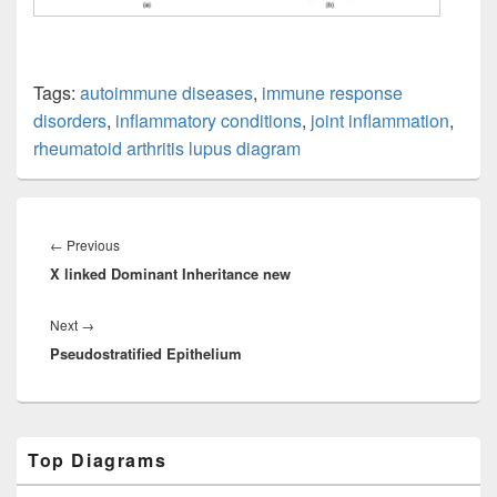
Tags:
autoimmune diseases
,
immune response
disorders
,
inflammatory conditions
,
joint inflammation
,
rheumatoid arthritis lupus diagram
Post
navigation
Previous
←
Previous
X linked Dominant Inheritance new
post:
Next
Next
→
Pseudostratified Epithelium
post:
Primary
Top Diagrams
Sidebar
Widget