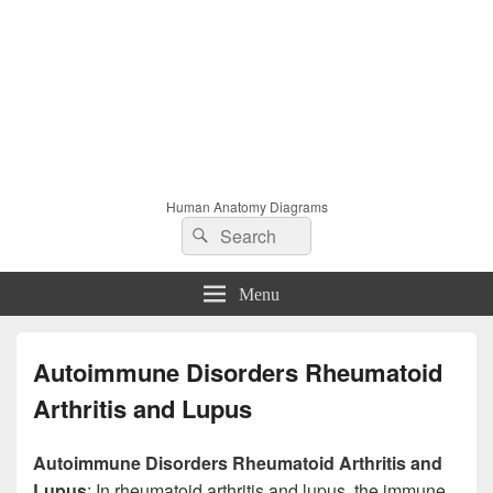
Human Anatomy Diagrams
Search
Search
for:
Menu
Autoimmune Disorders Rheumatoid
Arthritis and Lupus
Autoimmune Disorders Rheumatoid Arthritis and
Lupus
: In rheumatoid arthritis and lupus, the immune