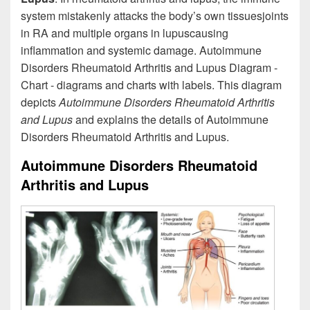
system mistakenly attacks the body’s own tissuesjoints
in RA and multiple organs in lupuscausing
inflammation and systemic damage. Autoimmune
Disorders Rheumatoid Arthritis and Lupus Diagram -
Chart - diagrams and charts with labels. This diagram
depicts
Autoimmune Disorders Rheumatoid Arthritis
and Lupus
and explains the details of Autoimmune
Disorders Rheumatoid Arthritis and Lupus.
Autoimmune Disorders Rheumatoid
Arthritis and Lupus