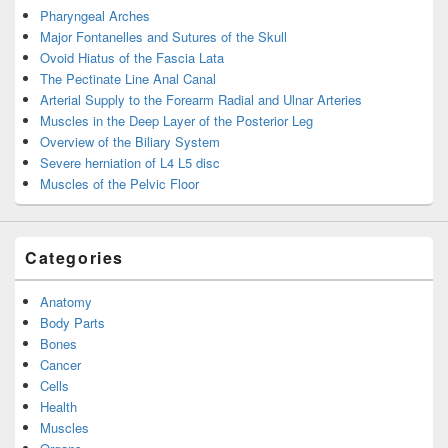
Pharyngeal Arches
Major Fontanelles and Sutures of the Skull
Ovoid Hiatus of the Fascia Lata
The Pectinate Line Anal Canal
Arterial Supply to the Forearm Radial and Ulnar Arteries
Muscles in the Deep Layer of the Posterior Leg
Overview of the Biliary System
Severe herniation of L4 L5 disc
Muscles of the Pelvic Floor
Categories
Anatomy
Body Parts
Bones
Cancer
Cells
Health
Muscles