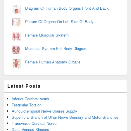
Diagram Of Human Body Organs Front And Back
Picture Of Organs On Left Side Of Body
Female Muscular System
Muscular System Full Body Diagram
Female Human Anatomy Organs
Latest Posts
Inferior Cerebral Veins
Testicular Torsion
Auriculotemporal Nerve Course Supply
Superficial Branch of Ulnar Nerve Sensory and Motor Branches
Transverse Cervical Nerve
Dural Venous Sinuses