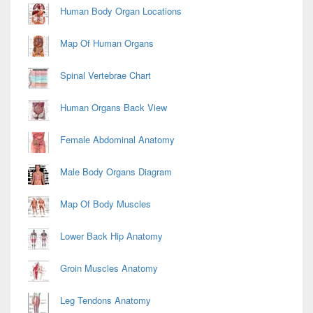
Area
Human Body Organ Locations
Map Of Human Organs
Spinal Vertebrae Chart
Human Organs Back View
Female Abdominal Anatomy
Male Body Organs Diagram
Map Of Body Muscles
Lower Back Hip Anatomy
Groin Muscles Anatomy
Leg Tendons Anatomy