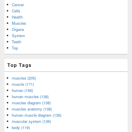
Cancer
Cells
Health
Muscles
Organs
System
Teeth
Top
Top Tags
muscles (205)
muscle (171)
human (156)
human muscles (138)
muscles diagram (138)
muscles anatomy (138)
human muscle diagram (136)
muscular system (136)
body (119)