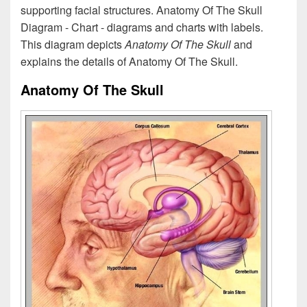
supporting facial structures. Anatomy Of The Skull
Diagram - Chart - diagrams and charts with labels.
This diagram depicts
Anatomy Of The Skull
and
explains the details of Anatomy Of The Skull.
Anatomy Of The Skull