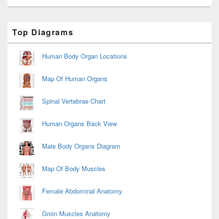
Primary
Top Diagrams
Sidebar
Widget
Area
Human Body Organ Locations
Map Of Human Organs
Spinal Vertebrae Chart
Human Organs Back View
Male Body Organs Diagram
Map Of Body Muscles
Female Abdominal Anatomy
Groin Muscles Anatomy