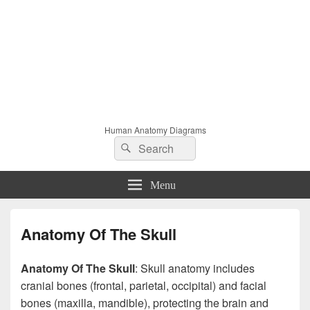
Human Anatomy Diagrams
Search
Search
for:
Menu
Anatomy Of The Skull
Anatomy Of The Skull
: Skull anatomy includes
cranial bones (frontal, parietal, occipital) and facial
bones (maxilla, mandible), protecting the brain and