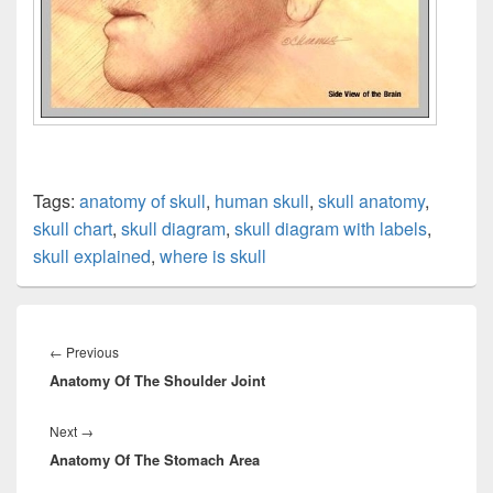
Tags:
anatomy of skull
,
human skull
,
skull anatomy
,
skull chart
,
skull diagram
,
skull diagram with labels
,
skull explained
,
where is skull
Post
navigation
Previous
←
Previous
Anatomy Of The Shoulder Joint
post:
Next
Next
→
Anatomy Of The Stomach Area
post: