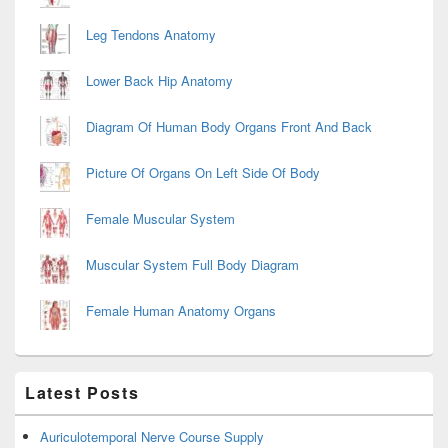
Leg Tendons Anatomy
Lower Back Hip Anatomy
Diagram Of Human Body Organs Front And Back
Picture Of Organs On Left Side Of Body
Female Muscular System
Muscular System Full Body Diagram
Female Human Anatomy Organs
Latest Posts
Auriculotemporal Nerve Course Supply