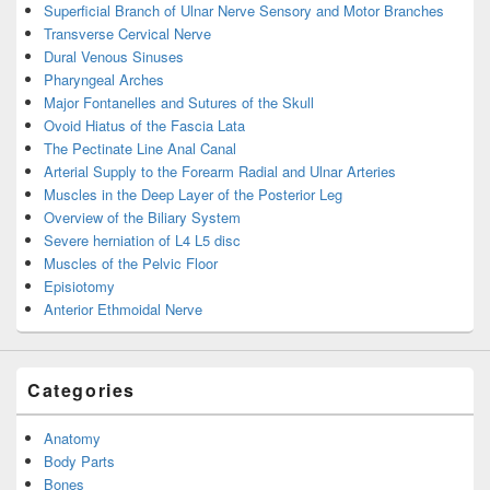
Superficial Branch of Ulnar Nerve Sensory and Motor Branches
Transverse Cervical Nerve
Dural Venous Sinuses
Pharyngeal Arches
Major Fontanelles and Sutures of the Skull
Ovoid Hiatus of the Fascia Lata
The Pectinate Line Anal Canal
Arterial Supply to the Forearm Radial and Ulnar Arteries
Muscles in the Deep Layer of the Posterior Leg
Overview of the Biliary System
Severe herniation of L4 L5 disc
Muscles of the Pelvic Floor
Episiotomy
Anterior Ethmoidal Nerve
Categories
Anatomy
Body Parts
Bones