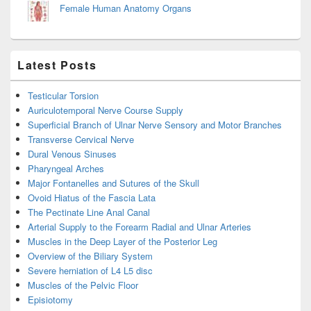
Female Human Anatomy Organs
Latest Posts
Testicular Torsion
Auriculotemporal Nerve Course Supply
Superficial Branch of Ulnar Nerve Sensory and Motor Branches
Transverse Cervical Nerve
Dural Venous Sinuses
Pharyngeal Arches
Major Fontanelles and Sutures of the Skull
Ovoid Hiatus of the Fascia Lata
The Pectinate Line Anal Canal
Arterial Supply to the Forearm Radial and Ulnar Arteries
Muscles in the Deep Layer of the Posterior Leg
Overview of the Biliary System
Severe herniation of L4 L5 disc
Muscles of the Pelvic Floor
Episiotomy