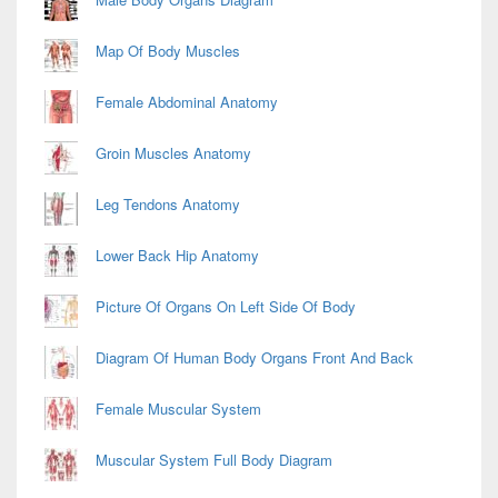
Map Of Body Muscles
Female Abdominal Anatomy
Groin Muscles Anatomy
Leg Tendons Anatomy
Lower Back Hip Anatomy
Picture Of Organs On Left Side Of Body
Diagram Of Human Body Organs Front And Back
Female Muscular System
Muscular System Full Body Diagram