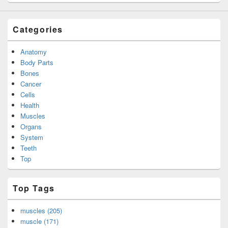
Categories
Anatomy
Body Parts
Bones
Cancer
Cells
Health
Muscles
Organs
System
Teeth
Top
Top Tags
muscles (205)
muscle (171)