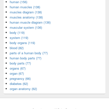
human (156)
human muscles (138)
muscles diagram (138)
muscles anatomy (138)
human muscle diagram (136)
muscular system (136)
body (119)
system (119)
body organs (119)
blood (82)
parts of a human body (77)
human body parts (77)
body parts (77)
organs (67)
organ (67)
pregnancy (66)
diabetes (62)
organ anatomy (62)