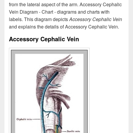
from the lateral aspect of the arm. Accessory Cephalic
Vein Diagram - Chart - diagrams and charts with
labels. This diagram depicts
Accessory Cephalic Vein
and explains the details of Accessory Cephalic Vein.
Accessory Cephalic Vein