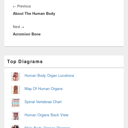
navigation
Previous
←
Previous
About The Human Body
post:
Next
Next
→
Acromion Bone
post:
Primary
Top Diagrams
Sidebar
Widget
Area
Human Body Organ Locations
Map Of Human Organs
Spinal Vertebrae Chart
Human Organs Back View
Male Body Organs Diagram