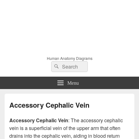
Human Anatomy Diagrams
Search
Search
for:
Menu
Accessory Cephalic Vein
Accessory Cephalic Vein
: The accessory cephalic
vein is a superficial vein of the upper arm that often
drains into the cephalic vein, aiding in blood return