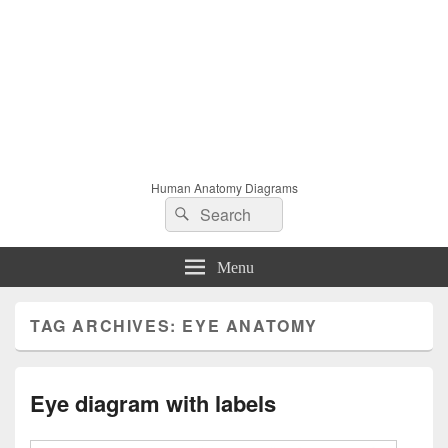
Human Anatomy Diagrams
Search
Search
for:
Menu
TAG ARCHIVES:
EYE ANATOMY
Eye diagram with labels