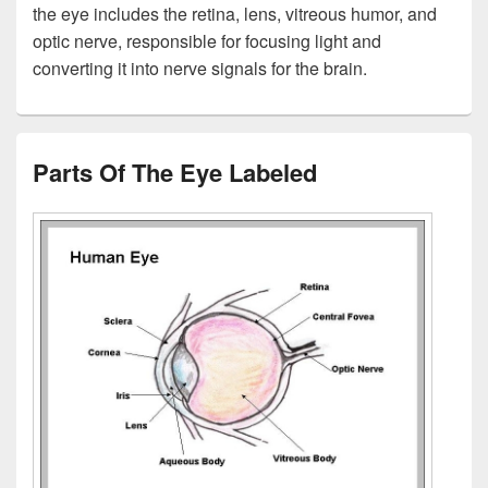
the eye includes the retina, lens, vitreous humor, and
optic nerve, responsible for focusing light and
converting it into nerve signals for the brain.
Parts Of The Eye Labeled