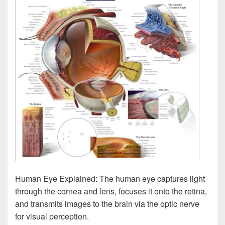
Human Eye Explained: The human eye captures light
through the cornea and lens, focuses it onto the retina,
and transmits images to the brain via the optic nerve
for visual perception.