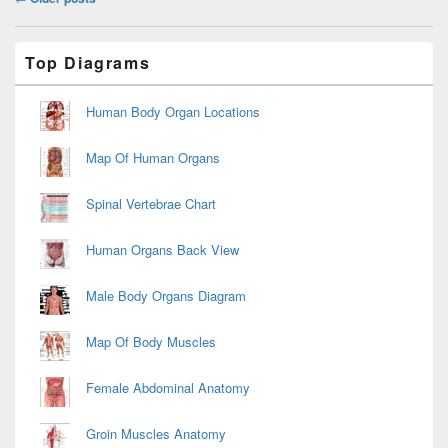
navigation
Primary
Top Diagrams
Sidebar
Widget
Area
Human Body Organ Locations
Map Of Human Organs
Spinal Vertebrae Chart
Human Organs Back View
Male Body Organs Diagram
Map Of Body Muscles
Female Abdominal Anatomy
Groin Muscles Anatomy