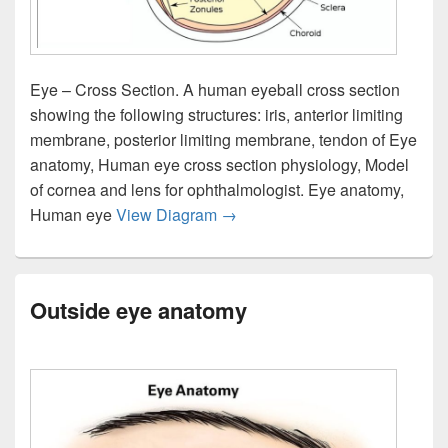
Eye – Cross Section. A human eyeball cross section
showing the following structures: iris, anterior limiting
membrane, posterior limiting membrane, tendon of Eye
anatomy, Human eye cross section physiology, Model
of cornea and lens for ophthalmologist. Eye anatomy,
Eye section view
Human eye
View Diagram
→
Outside eye anatomy