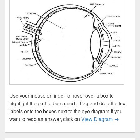
Use your mouse or finger to hover over a box to
highlight the part to be named. Drag and drop the text
labels onto the boxes next to the eye diagram If you
Eye diagram
want to redo an answer, click on
View Diagram
→