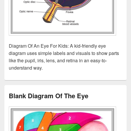
Diagram Of An Eye For Kids: A kid-friendly eye
diagram uses simple labels and visuals to show parts
like the pupil, iris, lens, and retina in an easy-to-
understand way.
Blank Diagram Of The Eye