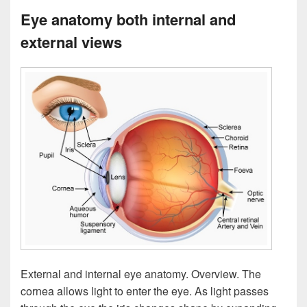
Eye anatomy both internal and
external views
External and internal eye anatomy. Overview. The
cornea allows light to enter the eye. As light passes