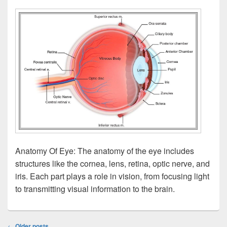
Anatomy Of Eye: The anatomy of the eye includes
structures like the cornea, lens, retina, optic nerve, and
iris. Each part plays a role in vision, from focusing light
to transmitting visual information to the brain.
Post
←
Older posts