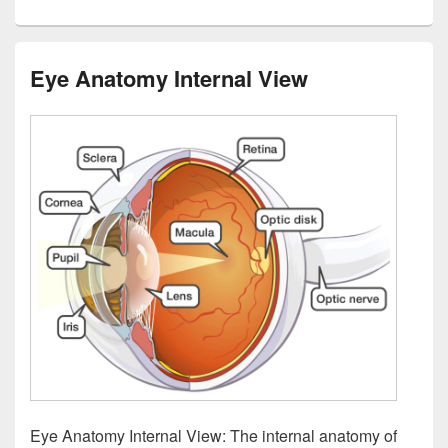
Eye Anatomy Internal View
Eye Anatomy Internal View: The internal anatomy of