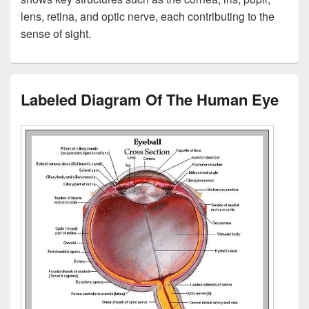
lens, retina, and optic nerve, each contributing to the
sense of sight.
Labeled Diagram Of The Human Eye