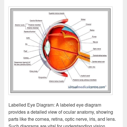
Labelled Eye Diagram: A labeled eye diagram
provides a detailed view of ocular anatomy, showing
parts like the cornea, retina, optic nerve, iris, and lens.
Such diagrams are vital for understanding vision