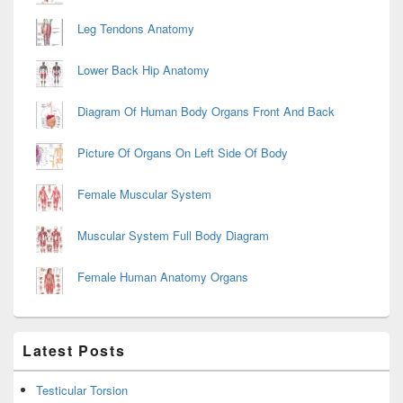
Leg Tendons Anatomy
Lower Back Hip Anatomy
Diagram Of Human Body Organs Front And Back
Picture Of Organs On Left Side Of Body
Female Muscular System
Muscular System Full Body Diagram
Female Human Anatomy Organs
Latest Posts
Testicular Torsion