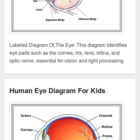
Labeled Diagram Of The Eye: This diagram identifies
eye parts such as the cornea, iris, lens, retina, and
optic nerve, essential for vision and light processing.
Human Eye Diagram For Kids