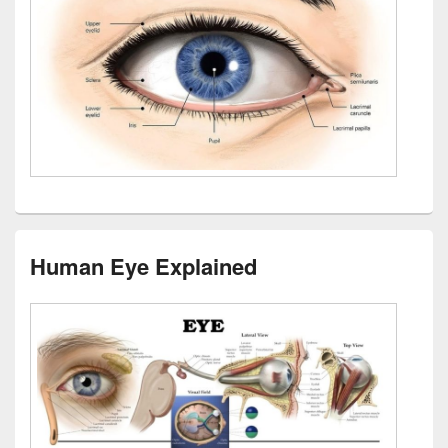
Human Eye Explained