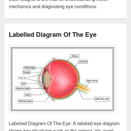
mechanics and diagnosing eye conditions.
Labelled Diagram Of The Eye
Labelled Diagram Of The Eye: A labeled eye diagram
shows key structures such as the cornea, iris, pupil,