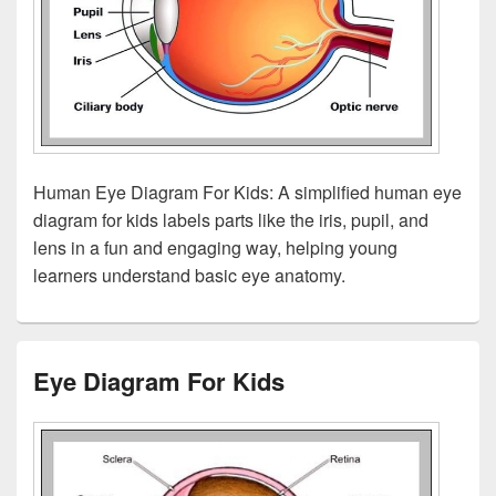
Human Eye Diagram For Kids: A simplified human eye
diagram for kids labels parts like the iris, pupil, and
lens in a fun and engaging way, helping young
learners understand basic eye anatomy.
Eye Diagram For Kids