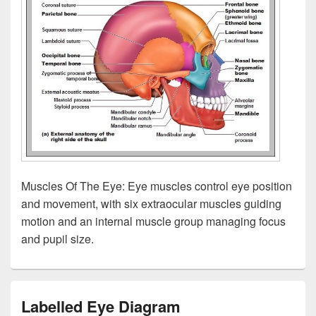
Muscles Of The Eye: Eye muscles control eye position
and movement, with six extraocular muscles guiding
motion and an internal muscle group managing focus
and pupil size.
Labelled Eye Diagram