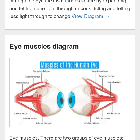
through the eye the iris changes shape by expanding
and letting more light through or constricting and letting
Eye anatomy bot
less light through to change
View Diagram
→
Eye muscles diagram
Eye muscles. There are two groups of eye muscles: