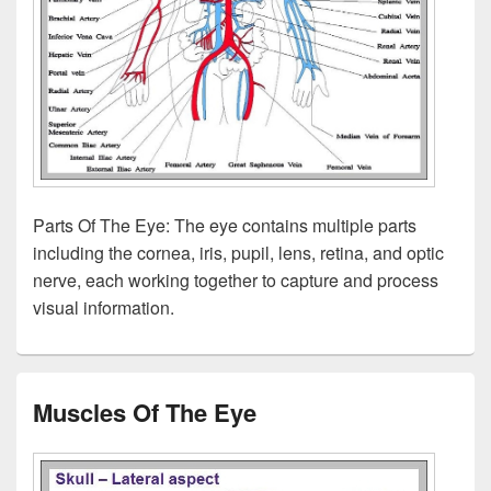
Parts Of The Eye: The eye contains multiple parts
including the cornea, iris, pupil, lens, retina, and optic
nerve, each working together to capture and process
visual information.
Muscles Of The Eye