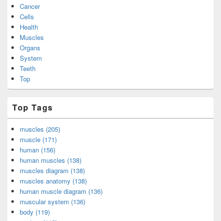
Cancer
Cells
Health
Muscles
Organs
System
Teeth
Top
Top Tags
muscles (205)
muscle (171)
human (156)
human muscles (138)
muscles diagram (138)
muscles anatomy (138)
human muscle diagram (136)
muscular system (136)
body (119)