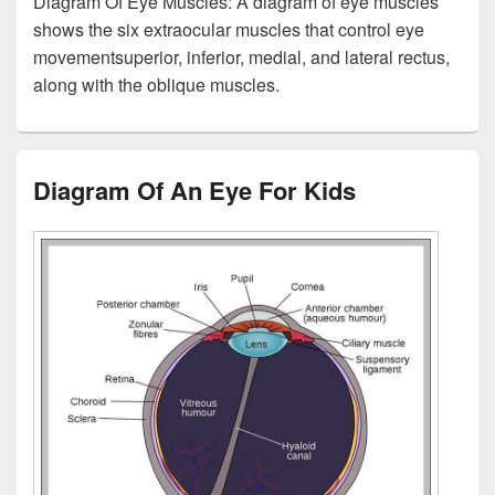
Diagram Of Eye Muscles: A diagram of eye muscles
shows the six extraocular muscles that control eye
movementsuperior, inferior, medial, and lateral rectus,
along with the oblique muscles.
Diagram Of An Eye For Kids