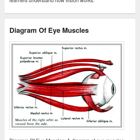
learners understand how vision works.
Diagram Of Eye Muscles