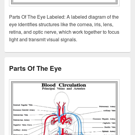
Parts Of The Eye Labeled: A labeled diagram of the
eye identifies structures like the cornea, iris, lens,
retina, and optic nerve, which work together to focus
light and transmit visual signals.
Parts Of The Eye