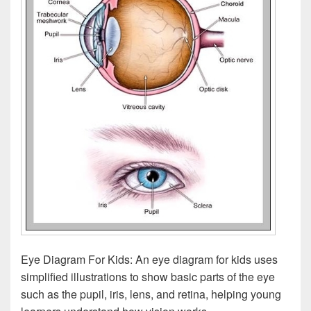
Eye Diagram For Kids: An eye diagram for kids uses
simplified illustrations to show basic parts of the eye
such as the pupil, iris, lens, and retina, helping young