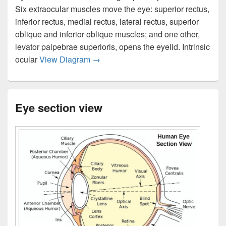
Six extraocular muscles move the eye: superior rectus,
inferior rectus, medial rectus, lateral rectus, superior
oblique and inferior oblique muscles; and one other,
levator palpebrae superioris, opens the eyelid. Intrinsic
Eye muscles diagram
ocular
View Diagram
→
Eye section view