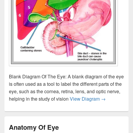
Blank Diagram Of The Eye: A blank diagram of the eye
is often used as a tool to label the different parts of the
eye, such as the cornea, retina, lens, and optic nerve,
Blank Diagram
helping in the study of vision
View Diagram
→
Anatomy Of Eye