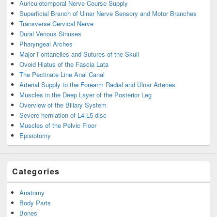
Auriculotemporal Nerve Course Supply
Superficial Branch of Ulnar Nerve Sensory and Motor Branches
Transverse Cervical Nerve
Dural Venous Sinuses
Pharyngeal Arches
Major Fontanelles and Sutures of the Skull
Ovoid Hiatus of the Fascia Lata
The Pectinate Line Anal Canal
Arterial Supply to the Forearm Radial and Ulnar Arteries
Muscles in the Deep Layer of the Posterior Leg
Overview of the Biliary System
Severe herniation of L4 L5 disc
Muscles of the Pelvic Floor
Episiotomy
Categories
Anatomy
Body Parts
Bones