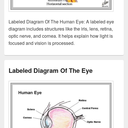
Labeled Diagram Of The Human Eye: A labeled eye
diagram includes structures like the iris, lens, retina,
optic nerve, and cornea. It helps explain how light is
focused and vision is processed.
Labeled Diagram Of The Eye