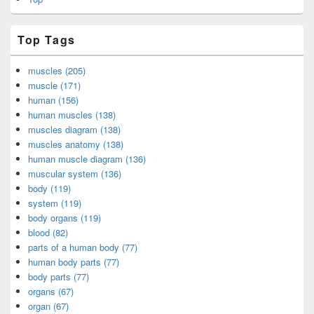
Top Tags
muscles (205)
muscle (171)
human (156)
human muscles (138)
muscles diagram (138)
muscles anatomy (138)
human muscle diagram (136)
muscular system (136)
body (119)
system (119)
body organs (119)
blood (82)
parts of a human body (77)
human body parts (77)
body parts (77)
organs (67)
organ (67)