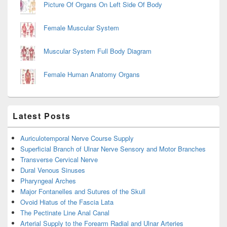
Picture Of Organs On Left Side Of Body
Female Muscular System
Muscular System Full Body Diagram
Female Human Anatomy Organs
Latest Posts
Auriculotemporal Nerve Course Supply
Superficial Branch of Ulnar Nerve Sensory and Motor Branches
Transverse Cervical Nerve
Dural Venous Sinuses
Pharyngeal Arches
Major Fontanelles and Sutures of the Skull
Ovoid Hiatus of the Fascia Lata
The Pectinate Line Anal Canal
Arterial Supply to the Forearm Radial and Ulnar Arteries