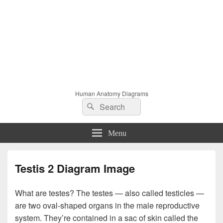
Human Anatomy Diagrams
Search
Search
for:
Menu
Testis 2 Diagram Image
What are testes? The testes — also called testicles —
are two oval-shaped organs in the male reproductive
system. They’re contained in a sac of skin called the