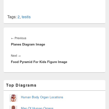
Tags:
2
,
testis
Post
navigation
Previous
←
Previous
Planes Diagram Image
post:
Next
Next
→
Food Pyramid For Kids Figure Image
post:
Primary
Top Diagrams
Sidebar
Widget
Area
Human Body Organ Locations
Map Of Human Organs