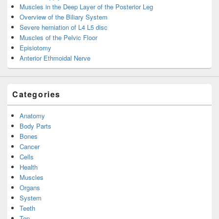
Muscles in the Deep Layer of the Posterior Leg
Overview of the Biliary System
Severe herniation of L4 L5 disc
Muscles of the Pelvic Floor
Episiotomy
Anterior Ethmoidal Nerve
Categories
Anatomy
Body Parts
Bones
Cancer
Cells
Health
Muscles
Organs
System
Teeth
Top