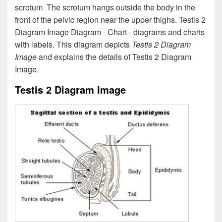
scrotum. The scrotum hangs outside the body in the
front of the pelvic region near the upper thighs. Testis 2
Diagram Image Diagram - Chart - diagrams and charts
with labels. This diagram depicts
Testis 2 Diagram
Image
and explains the details of Testis 2 Diagram
Image.
Testis 2 Diagram Image