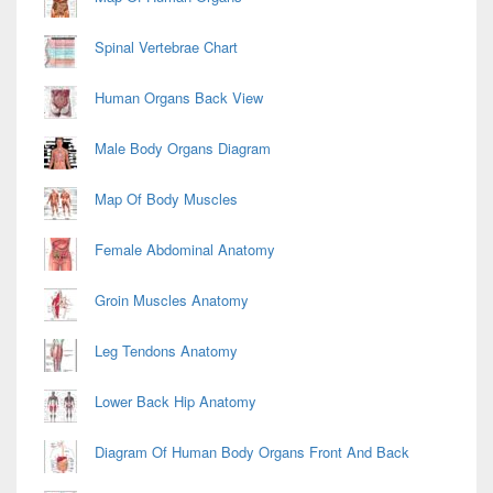
Spinal Vertebrae Chart
Human Organs Back View
Male Body Organs Diagram
Map Of Body Muscles
Female Abdominal Anatomy
Groin Muscles Anatomy
Leg Tendons Anatomy
Lower Back Hip Anatomy
Diagram Of Human Body Organs Front And Back