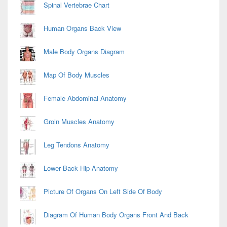
Spinal Vertebrae Chart
Human Organs Back View
Male Body Organs Diagram
Map Of Body Muscles
Female Abdominal Anatomy
Groin Muscles Anatomy
Leg Tendons Anatomy
Lower Back Hip Anatomy
Picture Of Organs On Left Side Of Body
Diagram Of Human Body Organs Front And Back