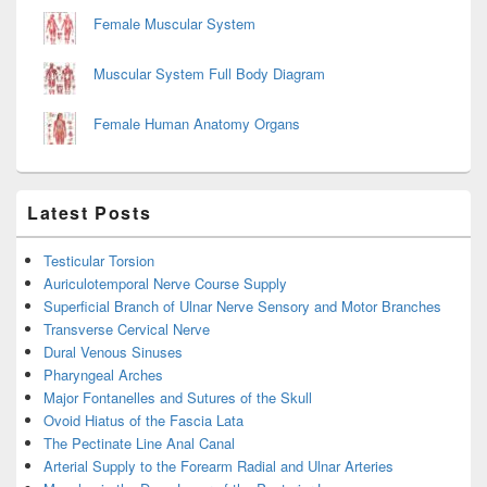
Female Muscular System
Muscular System Full Body Diagram
Female Human Anatomy Organs
Latest Posts
Testicular Torsion
Auriculotemporal Nerve Course Supply
Superficial Branch of Ulnar Nerve Sensory and Motor Branches
Transverse Cervical Nerve
Dural Venous Sinuses
Pharyngeal Arches
Major Fontanelles and Sutures of the Skull
Ovoid Hiatus of the Fascia Lata
The Pectinate Line Anal Canal
Arterial Supply to the Forearm Radial and Ulnar Arteries