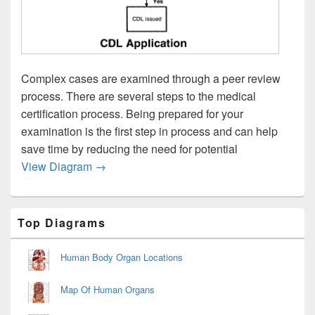
Complex cases are examined through a peer review
process. There are several steps to the medical
certification process. Being prepared for your
examination is the first step in process and can help
save time by reducing the need for potential
Medical Certification Process
View Diagram
→
Primary
Top Diagrams
Sidebar
Widget
Area
Human Body Organ Locations
Map Of Human Organs