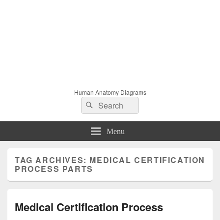
Human Anatomy Diagrams
Search
Search
for:
Menu
TAG ARCHIVES:
MEDICAL CERTIFICATION
PROCESS PARTS
Medical Certification Process