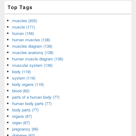
Top Tags
muscles (205)
muscle (171)
human (156)
human muscles (138)
muscles diagram (138)
muscles anatomy (138)
human muscle diagram (136)
muscular system (136)
body (119)
system (119)
body organs (119)
blood (82)
parts of a human body (77)
human body parts (77)
body parts (77)
organs (67)
organ (67)
pregnancy (66)
diabetes (62)