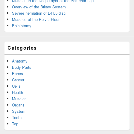
Muscles in the Deep Layer of the Posterior Leg
Overview of the Biliary System
Severe herniation of L4 L5 disc
Muscles of the Pelvic Floor
Episiotomy
Categories
Anatomy
Body Parts
Bones
Cancer
Cells
Health
Muscles
Organs
System
Teeth
Top