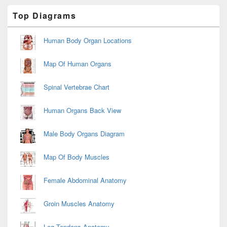
Primary
Top Diagrams
Sidebar
Widget
Area
Human Body Organ Locations
Map Of Human Organs
Spinal Vertebrae Chart
Human Organs Back View
Male Body Organs Diagram
Map Of Body Muscles
Female Abdominal Anatomy
Groin Muscles Anatomy
Leg Tendons Anatomy