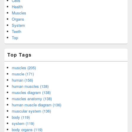
Cells
Health
Muscles
Organs
System
Teeth
Top
Top Tags
muscles (205)
muscle (171)
human (156)
human muscles (138)
muscles diagram (138)
muscles anatomy (138)
human muscle diagram (136)
muscular system (136)
body (119)
system (119)
body organs (119)