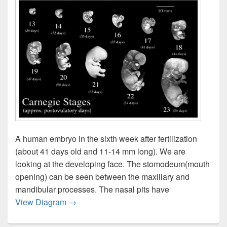
A human embryo in the sixth week after fertilization
(about 41 days old and 11-14 mm long). We are
looking at the developing face. The stomodeum(mouth
opening) can be seen between the maxillary and
mandibular processes. The nasal pits have
Early Embryo Amnion Still Image
View Diagram
→