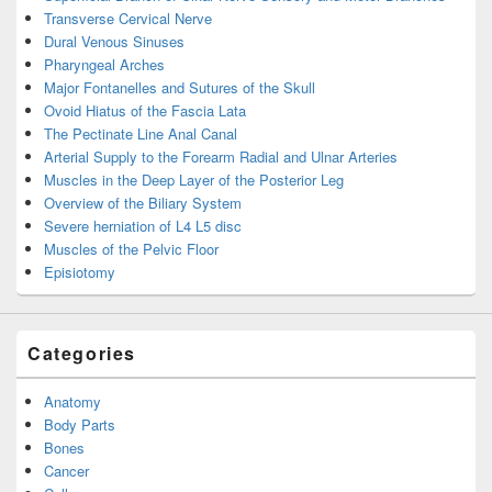
Transverse Cervical Nerve
Dural Venous Sinuses
Pharyngeal Arches
Major Fontanelles and Sutures of the Skull
Ovoid Hiatus of the Fascia Lata
The Pectinate Line Anal Canal
Arterial Supply to the Forearm Radial and Ulnar Arteries
Muscles in the Deep Layer of the Posterior Leg
Overview of the Biliary System
Severe herniation of L4 L5 disc
Muscles of the Pelvic Floor
Episiotomy
Categories
Anatomy
Body Parts
Bones
Cancer