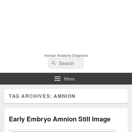
Human Anatomy Diagrams
Search
Search
for:
Menu
TAG ARCHIVES:
AMNION
Early Embryo Amnion Still Image