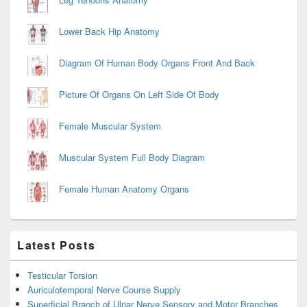
Lower Back Hip Anatomy
Diagram Of Human Body Organs Front And Back
Picture Of Organs On Left Side Of Body
Female Muscular System
Muscular System Full Body Diagram
Female Human Anatomy Organs
Latest Posts
Testicular Torsion
Auriculotemporal Nerve Course Supply
Superficial Branch of Ulnar Nerve Sensory and Motor Branches