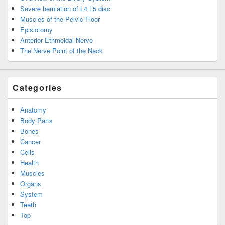
Severe herniation of L4 L5 disc
Muscles of the Pelvic Floor
Episiotomy
Anterior Ethmoidal Nerve
The Nerve Point of the Neck
Categories
Anatomy
Body Parts
Bones
Cancer
Cells
Health
Muscles
Organs
System
Teeth
Top