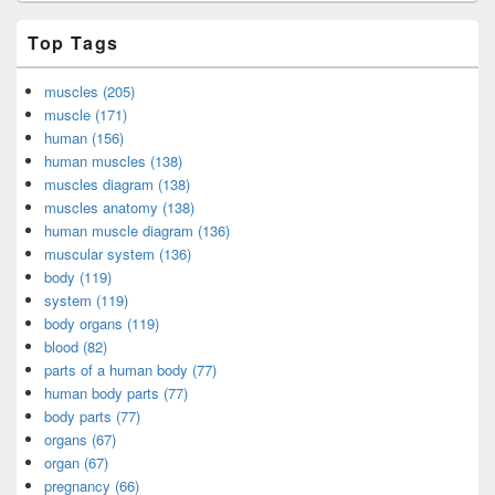
Top Tags
muscles (205)
muscle (171)
human (156)
human muscles (138)
muscles diagram (138)
muscles anatomy (138)
human muscle diagram (136)
muscular system (136)
body (119)
system (119)
body organs (119)
blood (82)
parts of a human body (77)
human body parts (77)
body parts (77)
organs (67)
organ (67)
pregnancy (66)