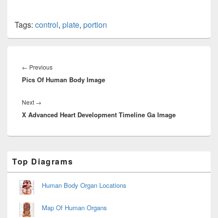
Tags:
control
,
plate
,
portion
Post
navigation
Previous
←
Previous
Pics Of Human Body Image
post:
Next
Next
→
X Advanced Heart Development Timeline Ga Image
post:
Primary
Top Diagrams
Sidebar
Widget
Area
Human Body Organ Locations
Map Of Human Organs