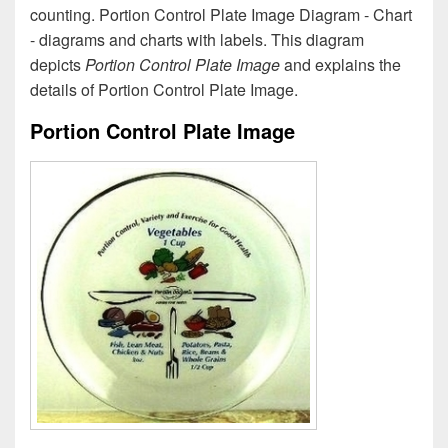
counting. Portion Control Plate Image Diagram - Chart
- diagrams and charts with labels. This diagram
depicts
Portion Control Plate Image
and explains the
details of Portion Control Plate Image.
Portion Control Plate Image