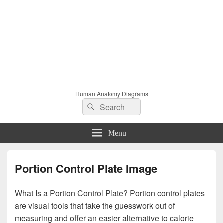
Human Anatomy Diagrams
Search
Search
for:
Menu
Portion Control Plate Image
What Is a Portion Control Plate? Portion control plates
are visual tools that take the guesswork out of
measuring and offer an easier alternative to calorie