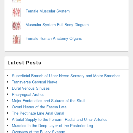
Female Muscular System
Muscular System Full Body Diagram
Female Human Anatomy Organs
Latest Posts
Superficial Branch of Ulnar Nerve Sensory and Motor Branches
Transverse Cervical Nerve
Dural Venous Sinuses
Pharyngeal Arches
Major Fontanelles and Sutures of the Skull
Ovoid Hiatus of the Fascia Lata
The Pectinate Line Anal Canal
Arterial Supply to the Forearm Radial and Ulnar Arteries
Muscles in the Deep Layer of the Posterior Leg
Overview of the Biliary System