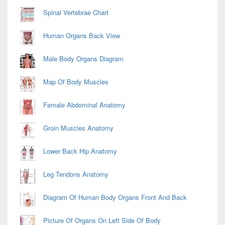
Spinal Vertebrae Chart
Human Organs Back View
Male Body Organs Diagram
Map Of Body Muscles
Female Abdominal Anatomy
Groin Muscles Anatomy
Lower Back Hip Anatomy
Leg Tendons Anatomy
Diagram Of Human Body Organs Front And Back
Picture Of Organs On Left Side Of Body