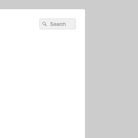
Search
Search
for: