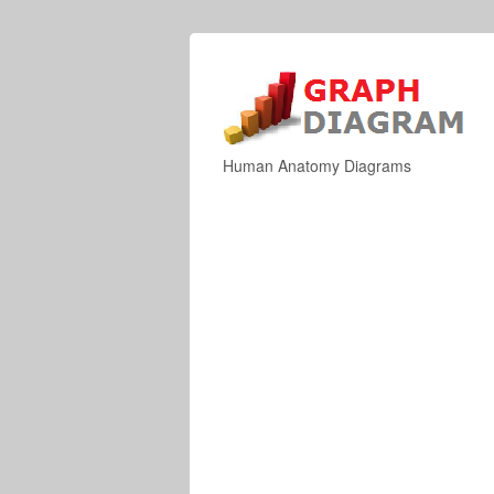
Human Anatomy Diagrams