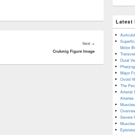
Latest
Auricul
Superfic
Next
Next
→
Motor B
Crukmig Figure Image
post:
Transver
Dural V
Pharyng
Major Fo
Ovoid Hi
The Pect
Arterial
Arteries
Muscles 
Overview
Severe h
Muscles 
Episiot