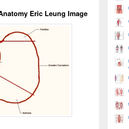
Anatomy Eric Leung Image