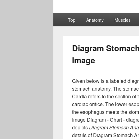
Primary
Top
Anatomy
Muscles
menu
Diagram Stomach
Image
Given below is a labeled diag
stomach anatomy. The stomach i
Cardia refers to the section of
cardiac orifice. The lower esop
the esophagus meets the sto
Image Diagram - Chart - diagr
depicts
Diagram Stomach Ana
details of Diagram Stomach A