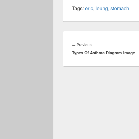
Tags:
eric
,
leung
,
stomach
Post
navigation
Previous
←
Previous
Types Of Asthma Diagram Image
post: