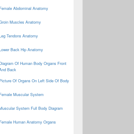
Female Abdominal Anatomy
Groin Muscles Anatomy
Leg Tendons Anatomy
Lower Back Hip Anatomy
Diagram Of Human Body Organs Front
And Back
Picture Of Organs On Left Side Of Body
Female Muscular System
Muscular System Full Body Diagram
Female Human Anatomy Organs