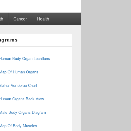
th
Cancer
Health
agrams
Human Body Organ Locations
Map Of Human Organs
Spinal Vertebrae Chart
Human Organs Back View
Male Body Organs Diagram
Map Of Body Muscles