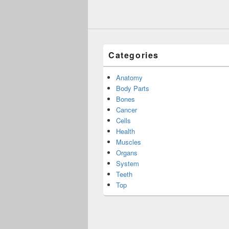
Categories
Anatomy
Body Parts
Bones
Cancer
Cells
Health
Muscles
Organs
System
Teeth
Top