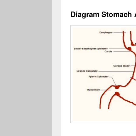
Diagram Stomach 