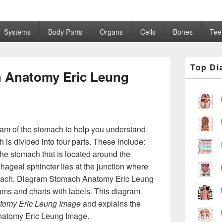
Systems
Body Parts
Organs
Cells
Bones
Tee
Primary
Top Di
Sidebar
 Anatomy Eric Leung
Widget
Area
ram of the stomach to help you understand
s divided into four parts. These include:
 the stomach that is located around the
hageal sphincter lies at the junction where
mach. Diagram Stomach Anatomy Eric Leung
ams and charts with labels. This diagram
tomy Eric Leung Image
and explains the
natomy Eric Leung Image.