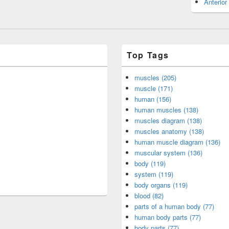
Anterior
Top Tags
muscles (205)
muscle (171)
human (156)
human muscles (138)
muscles diagram (138)
muscles anatomy (138)
human muscle diagram (136)
muscular system (136)
body (119)
system (119)
body organs (119)
blood (82)
parts of a human body (77)
human body parts (77)
body parts (77)