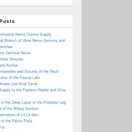
 Posts
otemporal Nerve Course Supply
ial Branch of Ulnar Nerve Sensory and
ranches
se Cervical Nerve
enous Sinuses
eal Arches
ntanelles and Sutures of the Skull
atus of the Fascia Lata
inate Line Anal Canal
 Supply to the Forearm Radial and Ulnar
in the Deep Layer of the Posterior Leg
 of the Biliary System
erniation of L4 L5 disc
of the Pelvic Floor
omy