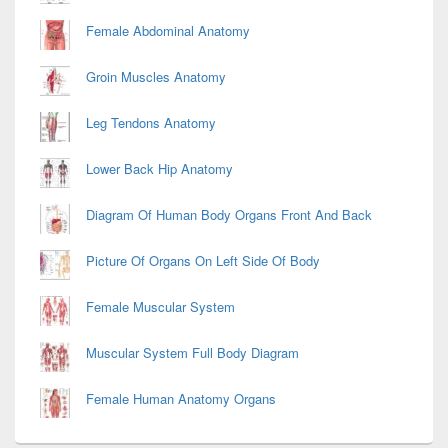
Female Abdominal Anatomy
Groin Muscles Anatomy
Leg Tendons Anatomy
Lower Back Hip Anatomy
Diagram Of Human Body Organs Front And Back
Picture Of Organs On Left Side Of Body
Female Muscular System
Muscular System Full Body Diagram
Female Human Anatomy Organs