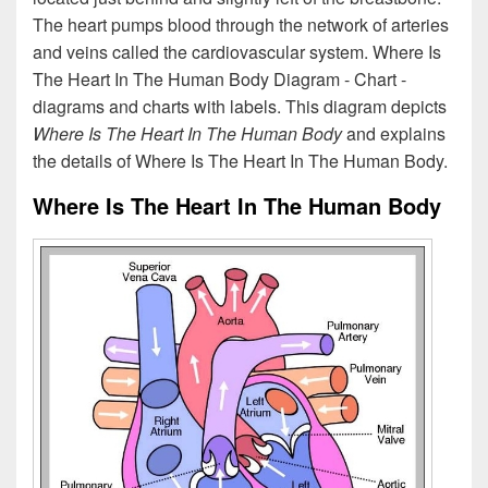
The heart pumps blood through the network of arteries
and veins called the cardiovascular system. Where Is
The Heart In The Human Body Diagram - Chart -
diagrams and charts with labels. This diagram depicts
Where Is The Heart In The Human Body
and explains
the details of Where Is The Heart In The Human Body.
Where Is The Heart In The Human Body