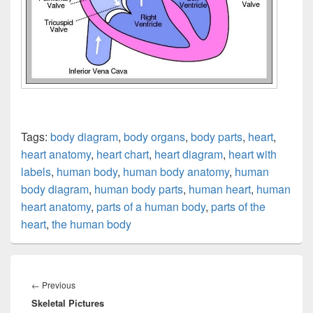
Tags:
body diagram
,
body organs
,
body parts
,
heart
,
heart anatomy
,
heart chart
,
heart diagram
,
heart with
labels
,
human body
,
human body anatomy
,
human
body diagram
,
human body parts
,
human heart
,
human
heart anatomy
,
parts of a human body
,
parts of the
heart
,
the human body
Post
navigation
Previous
←
Previous
Skeletal Pictures
post: