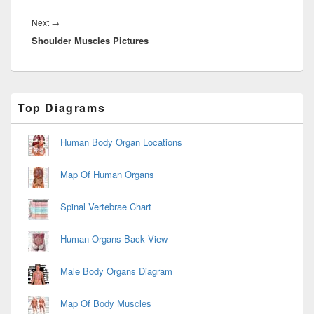
Next
Next
→
Shoulder Muscles Pictures
post:
Primary
Top Diagrams
Sidebar
Widget
Area
Human Body Organ Locations
Map Of Human Organs
Spinal Vertebrae Chart
Human Organs Back View
Male Body Organs Diagram
Map Of Body Muscles