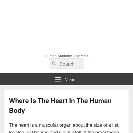
Human Anatomy Diagrams
Search
Search
for:
Menu
Where Is The Heart In The Human
Body
The heart is a muscular organ about the size of a fist,
located just behind and slightly left of the breastbone.