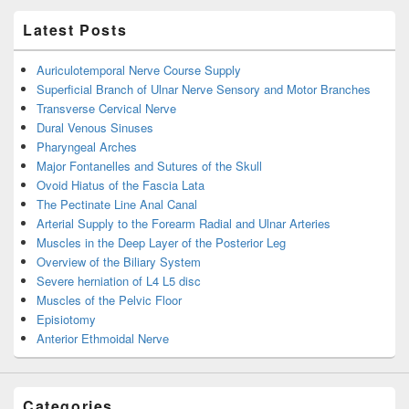
Latest Posts
Auriculotemporal Nerve Course Supply
Superficial Branch of Ulnar Nerve Sensory and Motor Branches
Transverse Cervical Nerve
Dural Venous Sinuses
Pharyngeal Arches
Major Fontanelles and Sutures of the Skull
Ovoid Hiatus of the Fascia Lata
The Pectinate Line Anal Canal
Arterial Supply to the Forearm Radial and Ulnar Arteries
Muscles in the Deep Layer of the Posterior Leg
Overview of the Biliary System
Severe herniation of L4 L5 disc
Muscles of the Pelvic Floor
Episiotomy
Anterior Ethmoidal Nerve
Categories