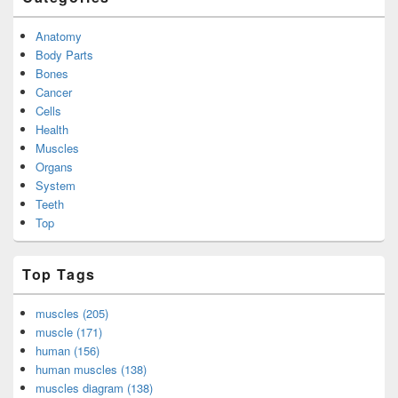
Anatomy
Body Parts
Bones
Cancer
Cells
Health
Muscles
Organs
System
Teeth
Top
Top Tags
muscles (205)
muscle (171)
human (156)
human muscles (138)
muscles diagram (138)