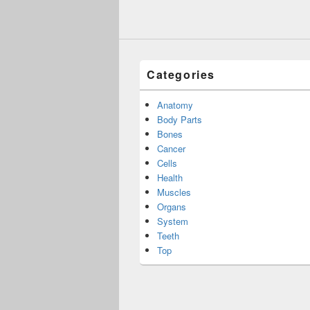
Categories
Anatomy
Body Parts
Bones
Cancer
Cells
Health
Muscles
Organs
System
Teeth
Top