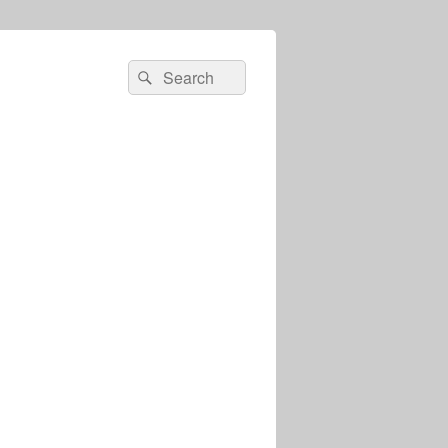
Search
Search
for: