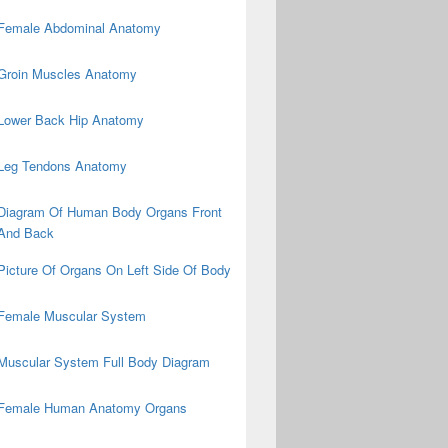
Female Abdominal Anatomy
Groin Muscles Anatomy
Lower Back Hip Anatomy
Leg Tendons Anatomy
Diagram Of Human Body Organs Front
And Back
Picture Of Organs On Left Side Of Body
Female Muscular System
Muscular System Full Body Diagram
Female Human Anatomy Organs