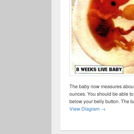
The baby now measures about 
ounces. You should be able to 
below your belly button. The b
Week Live Bab
View Diagram
→