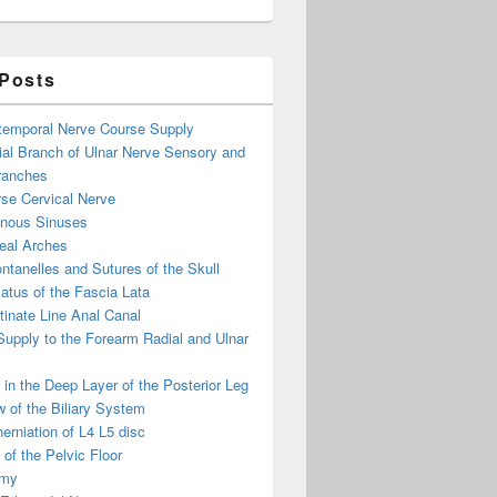
 Posts
otemporal Nerve Course Supply
ial Branch of Ulnar Nerve Sensory and
ranches
se Cervical Nerve
enous Sinuses
eal Arches
ntanelles and Sutures of the Skull
atus of the Fascia Lata
inate Line Anal Canal
 Supply to the Forearm Radial and Ulnar
in the Deep Layer of the Posterior Leg
 of the Biliary System
erniation of L4 L5 disc
of the Pelvic Floor
omy