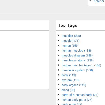
Anterior
Top Tags
muscles (205)
muscle (171)
human (156)
human muscles (138)
muscles diagram (138)
muscles anatomy (138)
human muscle diagram (136)
muscular system (136)
body (119)
system (119)
body organs (119)
blood (82)
parts of a human body (77)
human body parts (77)
body parts (77)