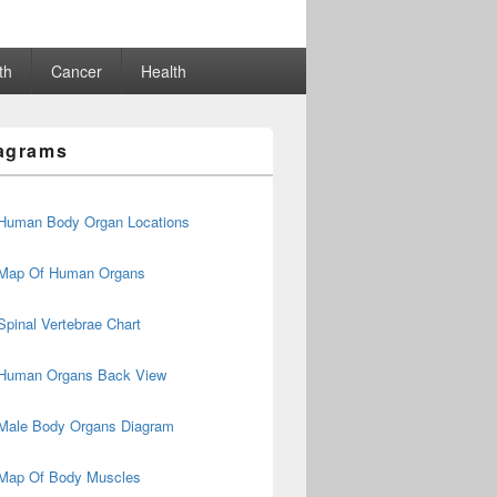
th
Cancer
Health
agrams
Human Body Organ Locations
Map Of Human Organs
Spinal Vertebrae Chart
Human Organs Back View
Male Body Organs Diagram
Map Of Body Muscles