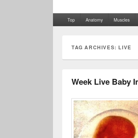
Primary
Top
Anatomy
Muscles
menu
TAG ARCHIVES:
LIVE
Week Live Baby 