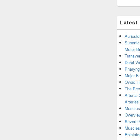
Latest
Auricul
Superfic
Motor B
Transver
Dural V
Pharyng
Major Fo
Ovoid Hi
The Pect
Arterial
Arteries
Muscles 
Overview
Severe h
Muscles 
Episiot