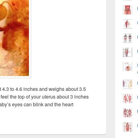
4.3 to 4.6 inches and weighs about 3.5
feel the top of your uterus about 3 inches
aby’s eyes can blink and the heart
y Image