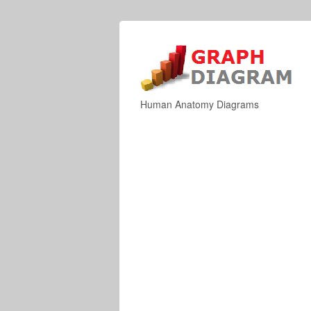
Human Anatomy Diagrams