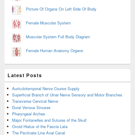
Picture Of Organs On Left Side Of Body
Female Muscular System
Muscular System Full Body Diagram
Female Human Anatomy Organs
Latest Posts
Auriculotemporal Nerve Course Supply
Superficial Branch of Ulnar Nerve Sensory and Motor Branches
Transverse Cervical Nerve
Dural Venous Sinuses
Pharyngeal Arches
Major Fontanelles and Sutures of the Skull
Ovoid Hiatus of the Fascia Lata
The Pectinate Line Anal Canal