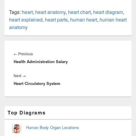
Tags:
heart
,
heart anatomy
,
heart chart
,
heart diagram
,
heart explained
,
heart parts
,
human heart
,
human heart
anatomy
Post
navigation
Previous
←
Previous
Health Administration Salary
post:
Next
Next
→
Heart Circulatory System
post:
Primary
Top Diagrams
Sidebar
Widget
Area
Human Body Organ Locations