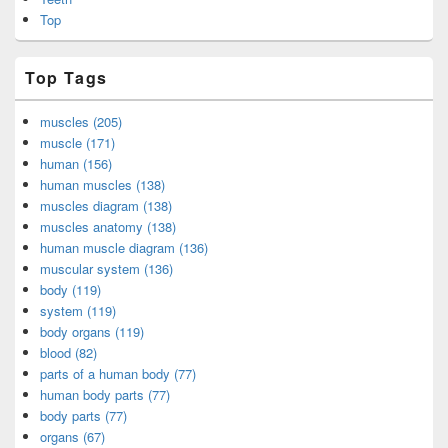
Top
Top Tags
muscles (205)
muscle (171)
human (156)
human muscles (138)
muscles diagram (138)
muscles anatomy (138)
human muscle diagram (136)
muscular system (136)
body (119)
system (119)
body organs (119)
blood (82)
parts of a human body (77)
human body parts (77)
body parts (77)
organs (67)