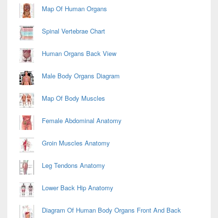
Map Of Human Organs
Spinal Vertebrae Chart
Human Organs Back View
Male Body Organs Diagram
Map Of Body Muscles
Female Abdominal Anatomy
Groin Muscles Anatomy
Leg Tendons Anatomy
Lower Back Hip Anatomy
Diagram Of Human Body Organs Front And Back