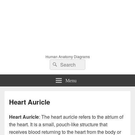
Human Anatomy Diagrams
Search
Search
for:
Menu
Heart Auricle
Heart Auricle
: The heart auricle refers to the atrium of
the heart. It is a small, pouch-like structure that
receives blood returning to the heart from the body or