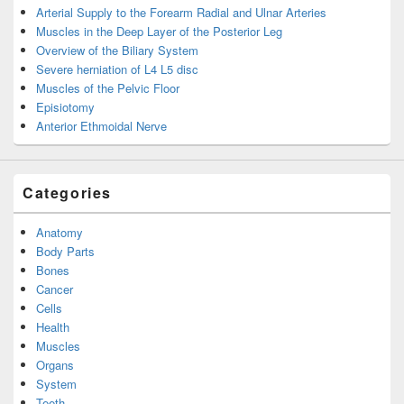
Arterial Supply to the Forearm Radial and Ulnar Arteries
Muscles in the Deep Layer of the Posterior Leg
Overview of the Biliary System
Severe herniation of L4 L5 disc
Muscles of the Pelvic Floor
Episiotomy
Anterior Ethmoidal Nerve
Categories
Anatomy
Body Parts
Bones
Cancer
Cells
Health
Muscles
Organs
System
Teeth