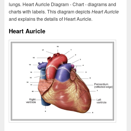
lungs. Heart Auricle Diagram - Chart - diagrams and
charts with labels. This diagram depicts
Heart Auricle
and explains the details of Heart Auricle.
Heart Auricle