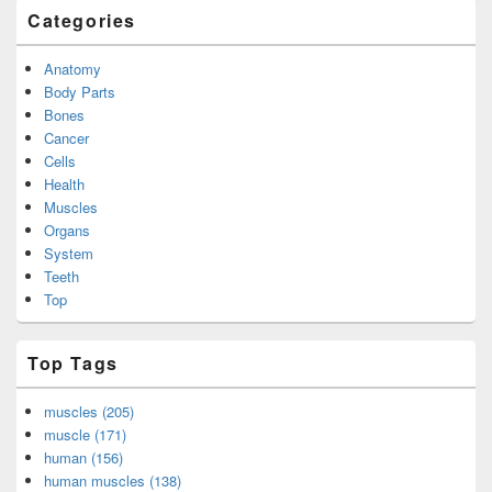
Categories
Anatomy
Body Parts
Bones
Cancer
Cells
Health
Muscles
Organs
System
Teeth
Top
Top Tags
muscles (205)
muscle (171)
human (156)
human muscles (138)