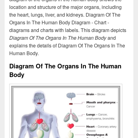
location and structure of the major organs, including
the heart, lungs, liver, and kidneys. Diagram Of The
Organs In The Human Body Diagram - Chart -
diagrams and charts with labels. This diagram depicts
Diagram Of The Organs In The Human Body
and
explains the details of Diagram Of The Organs In The
Human Body.
Diagram Of The Organs In The Human
Body