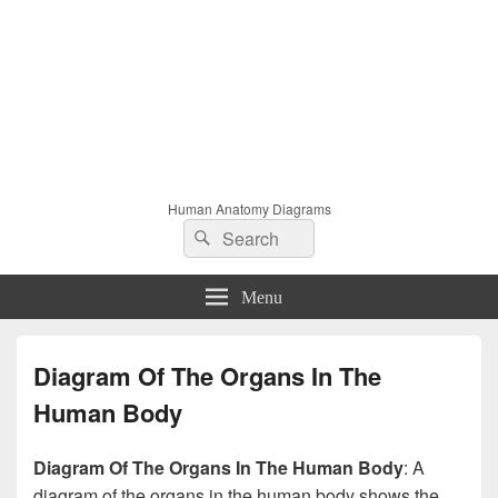
Human Anatomy Diagrams
Search
Search
for:
Menu
Diagram Of The Organs In The
Human Body
Diagram Of The Organs In The Human Body
: A
diagram of the organs in the human body shows the