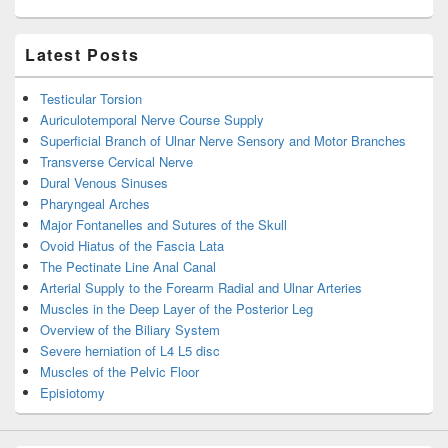
Latest Posts
Testicular Torsion
Auriculotemporal Nerve Course Supply
Superficial Branch of Ulnar Nerve Sensory and Motor Branches
Transverse Cervical Nerve
Dural Venous Sinuses
Pharyngeal Arches
Major Fontanelles and Sutures of the Skull
Ovoid Hiatus of the Fascia Lata
The Pectinate Line Anal Canal
Arterial Supply to the Forearm Radial and Ulnar Arteries
Muscles in the Deep Layer of the Posterior Leg
Overview of the Biliary System
Severe herniation of L4 L5 disc
Muscles of the Pelvic Floor
Episiotomy