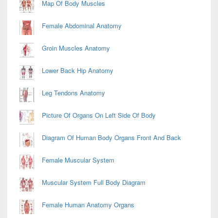
Map Of Body Muscles
Female Abdominal Anatomy
Groin Muscles Anatomy
Lower Back Hip Anatomy
Leg Tendons Anatomy
Picture Of Organs On Left Side Of Body
Diagram Of Human Body Organs Front And Back
Female Muscular System
Muscular System Full Body Diagram
Female Human Anatomy Organs