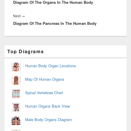
Diagram Of The Organs In The Human Body
post:
Next
Next
→
Diagram Of The Pancreas In The Human Body
post:
Primary
Top Diagrams
Sidebar
Widget
Area
Human Body Organ Locations
Map Of Human Organs
Spinal Vertebrae Chart
Human Organs Back View
Male Body Organs Diagram