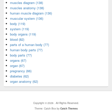
muscles diagram (138)
muscles anatomy (138)
human muscle diagram (136)
muscular system (136)
body (119)
system (119)
body organs (119)
blood (82)
parts of a human body (77)
human body parts (77)
body parts (77)
organs (67)
organ (67)
pregnancy (66)
diabetes (62)
organ anatomy (62)
Copyright © 2026
. All Rights Reserved.
Theme: Catch Box by
Catch Themes