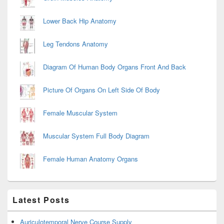
Lower Back Hip Anatomy
Leg Tendons Anatomy
Diagram Of Human Body Organs Front And Back
Picture Of Organs On Left Side Of Body
Female Muscular System
Muscular System Full Body Diagram
Female Human Anatomy Organs
Latest Posts
Auriculotemporal Nerve Course Supply