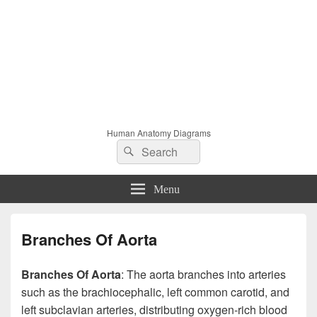
Human Anatomy Diagrams
Search
Search
for:
Menu
Branches Of Aorta
Branches Of Aorta
: The aorta branches into arteries
such as the brachiocephalic, left common carotid, and
left subclavian arteries, distributing oxygen-rich blood