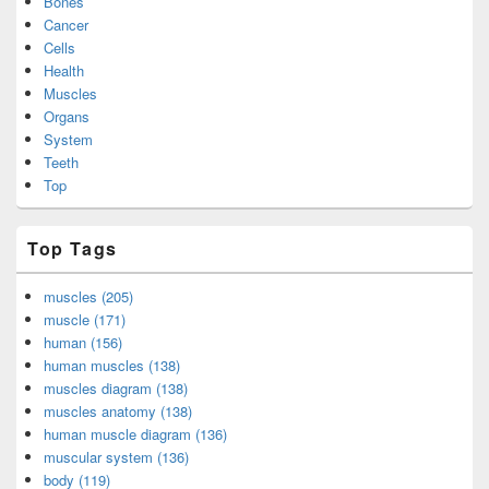
Bones
Cancer
Cells
Health
Muscles
Organs
System
Teeth
Top
Top Tags
muscles (205)
muscle (171)
human (156)
human muscles (138)
muscles diagram (138)
muscles anatomy (138)
human muscle diagram (136)
muscular system (136)
body (119)