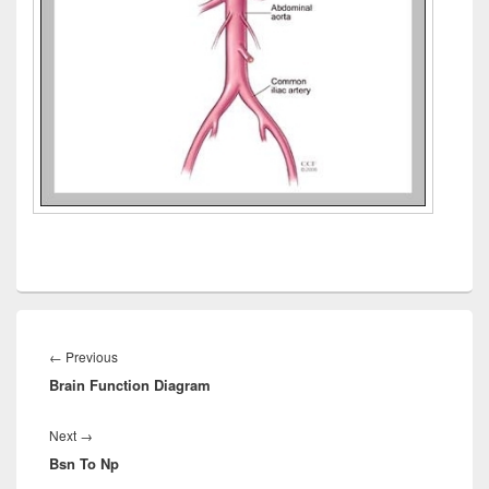
Post
navigation
Previous
←
Previous
Brain Function Diagram
post:
Next
Next
→
Bsn To Np
post: