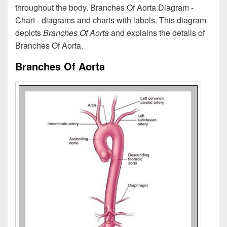
throughout the body. Branches Of Aorta Diagram -
Chart - diagrams and charts with labels. This diagram
depicts
Branches Of Aorta
and explains the details of
Branches Of Aorta.
Branches Of Aorta