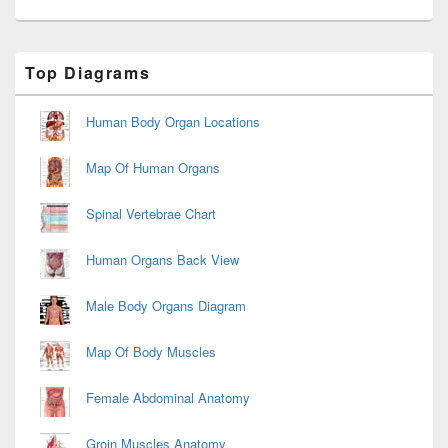
Primary
Top Diagrams
Sidebar
Widget
Area
Human Body Organ Locations
Map Of Human Organs
Spinal Vertebrae Chart
Human Organs Back View
Male Body Organs Diagram
Map Of Body Muscles
Female Abdominal Anatomy
Groin Muscles Anatomy