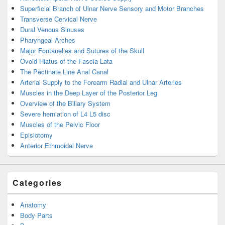
Superficial Branch of Ulnar Nerve Sensory and Motor Branches
Transverse Cervical Nerve
Dural Venous Sinuses
Pharyngeal Arches
Major Fontanelles and Sutures of the Skull
Ovoid Hiatus of the Fascia Lata
The Pectinate Line Anal Canal
Arterial Supply to the Forearm Radial and Ulnar Arteries
Muscles in the Deep Layer of the Posterior Leg
Overview of the Biliary System
Severe herniation of L4 L5 disc
Muscles of the Pelvic Floor
Episiotomy
Anterior Ethmoidal Nerve
Categories
Anatomy
Body Parts